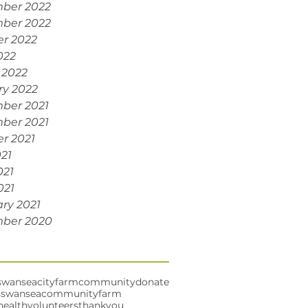
ber 2022
ber 2022
r 2022
022
 2022
ry 2022
ber 2021
ber 2021
r 2021
021
021
021
ry 2021
ber 2020
swansea
cityfarm
community
donate
s
swanseacommunityfarm
health
volunteers
thankyou