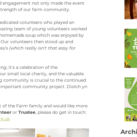
nd engagement not only made the event 
strength of our farm community. 
dedicated volunteers who played an 
amazing team of young volunteers worked 
s homemade soup which was enjoyed by 
. Our volunteers then stood up and 
ss's 
(which really isn't that easy for 
g; it's a celebration of the 
r small local charity, and the valuable 
g community is crucial to the continued 
r important community project. Diolch yn 
art of the Farm family and would like more 
nteer
 or 
Trustee
, please do get in touch: 
g.uk
Arch