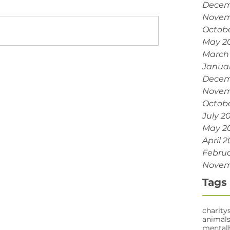
Decem
Novem
Octobe
May 2
March
Janua
Decem
Novem
Octobe
July 2
May 2
April 2
Februa
Novem
Tags
charity
animal
mental