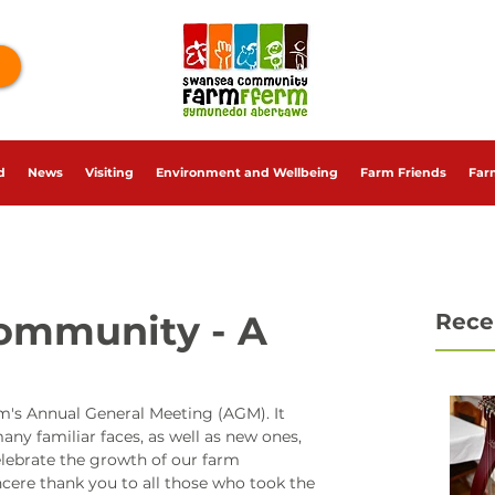
d
News
Visiting
Environment and Wellbeing
Farm Friends
Far
Community - A
Rece
's Annual General Meeting (AGM). It 
ny familiar faces, as well as new ones, 
lebrate the growth of our farm 
cere thank you to all those who took the 