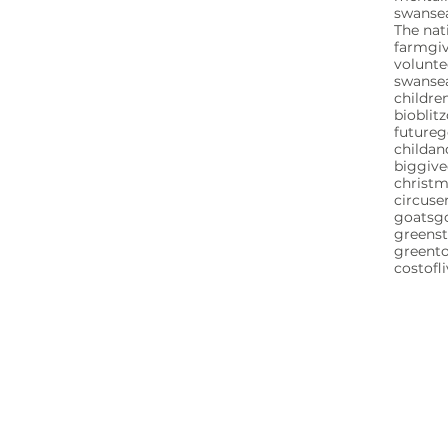
swansea
The nat
farm
gi
volunte
swanse
childre
bioblitz
future
childa
biggive
christ
circuse
goats
g
greenst
greent
costofl