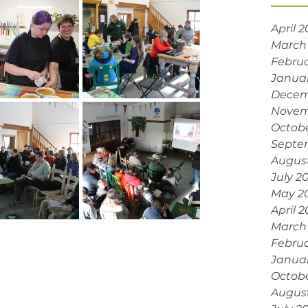
April 
March
Februa
Janua
Decem
Novem
Octobe
Septe
Augus
July 2
May 2
April 
March
Februa
Janua
Octob
Augus