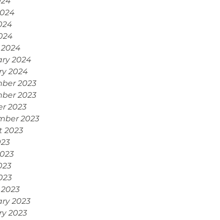
024
2024
024
2024
 2024
ary 2024
ry 2024
ber 2023
ber 2023
r 2023
mber 2023
t 2023
023
2023
023
2023
 2023
ry 2023
ry 2023