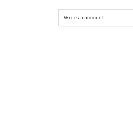
Write a comment...