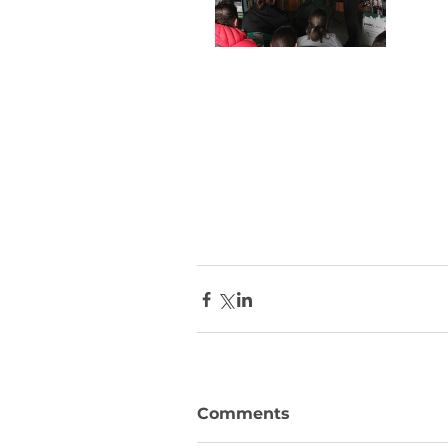
Comments