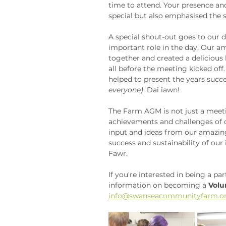
time to attend. Your presence a
special but also emphasised the 
A special shout-out goes to our 
important role in the day. Our 
together and created a deliciou
all before the meeting kicked off
helped to present the years succe
everyone)
. Dai iawn!
The Farm AGM is not just a meetin
achievements and challenges of ou
input and ideas from our amazin
success and sustainability of ou
Fawr. 
If you're interested in being a p
information on becoming a 
Volu
info@swanseacommunityfarm.or