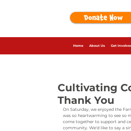
Donate Now
Home
About Us
Get Involve
Cultivating 
Thank You
On Saturday, we enjoyed the Farm
was so heartwarming to see so ma
come together to support and ce
community. We'd like to say a sin