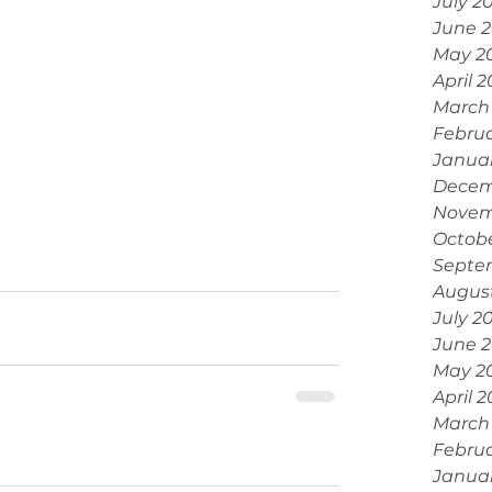
July 2
June 
May 2
April 
March
Febru
Janua
Decem
Novem
Octobe
Septe
Augus
July 2
June 
May 2
April 
March
Februa
Janua