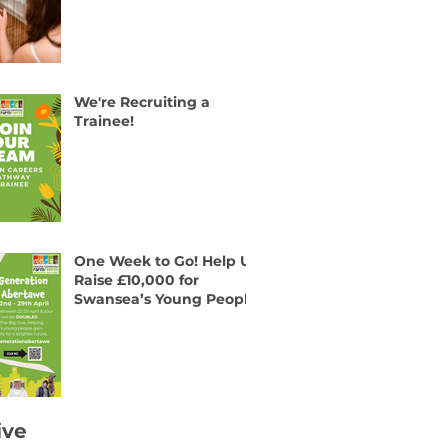
We're Recruiting a
Trainee!
One Week to Go! Help Us
Raise £10,000 for
Swansea’s Young People
ive