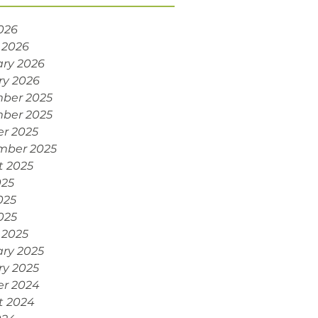
2026
 2026
ry 2026
ry 2026
ber 2025
ber 2025
r 2025
mber 2025
t 2025
025
025
2025
 2025
ry 2025
ry 2025
er 2024
t 2024