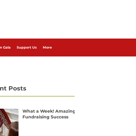
m Gala
Support Us
More
nt Posts
What a Week! Amazing
Fundraising Success