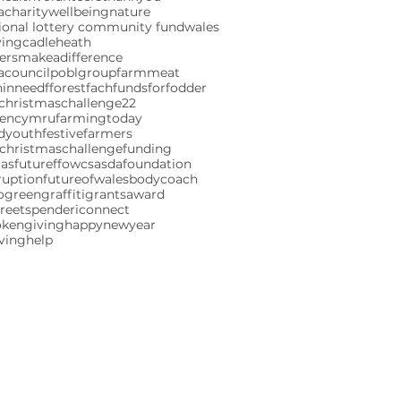
charity
wellbeing
nature
ional lottery community fund
wales
ving
cadleheath
ersmakeadifference
acouncil
poblgroup
farmmeat
ninneed
fforestfach
fundsforfodder
christmaschallenge22
gencymru
farmingtoday
ndyouth
festivefarmers
christmaschallenge
funding
mas
futureffowcs
asdafoundation
ruption
futureofwales
bodycoach
ogreen
graffiti
grants
award
reetspenderi
connect
okengiving
happynewyear
iving
help