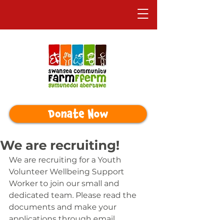
Donate Now
We are recruiting!
We are recruiting for a Youth 
Volunteer Wellbeing Support 
Worker to join our small and 
dedicated team. Please read the 
documents and make your 
applications through email 