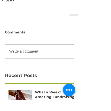
Comments
Write a comment...
Recent Posts
What a Week!
Amazing Fundraising
Success