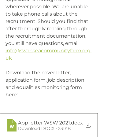
wherever possible. We are unable 
to take phone calls about the 
recruitment. Should you find that, 
after thoroughly reading through 
the recruitment documentation, 
you still have questions, email 
info@swanseacommunityfarm.org.
uk
Download the cover letter, 
application form, job description 
and equalities monitoring form 
here:
App letter WSW 2021
.docx
Download DOCX • 231KB