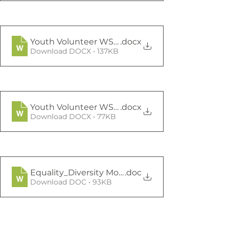
Youth Volunteer WSW JD
.docx
Download DOCX • 137KB
Youth Volunteer WSW application form
.docx
Download DOCX • 77KB
Equality_Diversity Monitoring Form 2018-19
.doc
Download DOC • 93KB