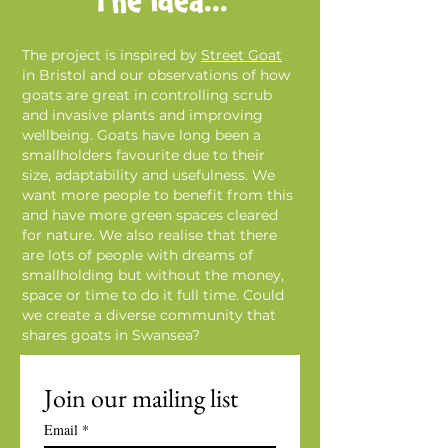
The Idea...
The project is inspired by
Street Goat
in Bristol and our observations of how
goats are great in controlling scrub
and invasive plants and improving
wellbeing. Goats have long been a
smallholders favourite due to their
size, adaptability and usefulness. We
want more people to benefit from this
and have more green spaces cleared
for nature. We also realise that there
are lots of people with dreams of
smallholding but without the money,
space or time to do it full time. Could
we create a diverse community that
shares goats in Swansea?
Join our mailing list
Email
*