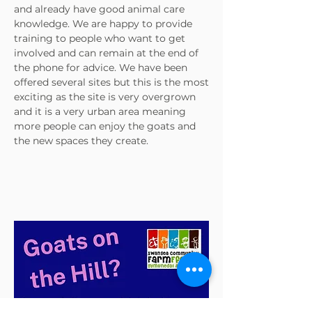
and already have good animal care
knowledge. We are happy to provide
training to people who want to get
involved and can remain at the end of
the phone for advice. We have been
offered several sites but this is the most
exciting as the site is very overgrown
and it is a very urban area meaning
more people can enjoy the goats and
the new spaces they create.