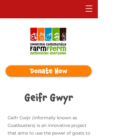
Donate Now
Geifr Gwyr
Geifr Gwŷr (informally known as
Goatbusters) is an innovative project
that aims to use the power of goats to