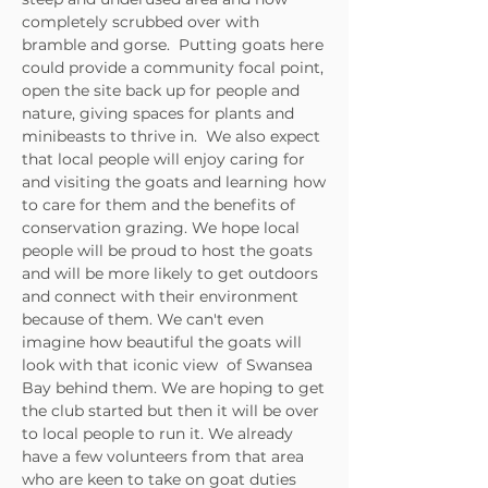
completely scrubbed over with
bramble and gorse. Putting goats here
could provide a community focal point,
open the site back up for people and
nature, giving spaces for plants and
minibeasts to thrive in.
We also expect
that local people will enjoy caring for
and visiting the goats and learning
how
to care for them and the benefits of
conservation grazing. We hope local
people will be proud to host the goats
and will be more likely to get outdoors
and connect with their environment
because of them. We can't even
imagine how beautiful the goats will
look with that iconic view of Swansea
Bay behind them.
We are hoping to get
the club started but then it will be over
to local people to run it. We already
have a few volunteers from that area
who are keen to take on goat duties