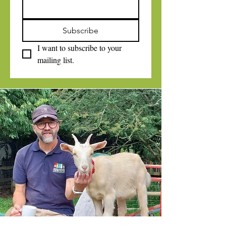
Subscribe
I want to subscribe to your 
mailing list.