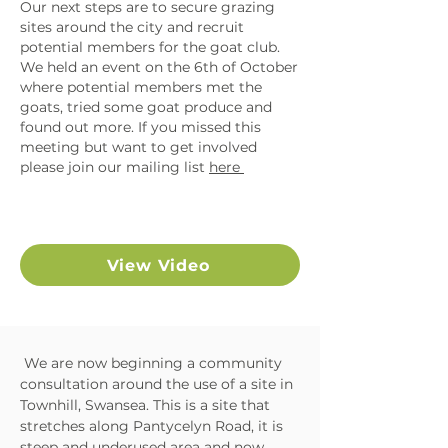
Our next steps are to secure grazing
sites around the city and recruit
potential members for the goat club.
We held an event on the 6th of October
where potential members met the
goats, tried some goat produce and
found out more. If you missed this
meeting but want to get involved
please join our mailing list
here
View Video
We are now beginning a community
consultation around the use of a site in
Townhill, Swansea. This is a site that
stretches along Pantycelyn Road, it is
steep and underused area and now