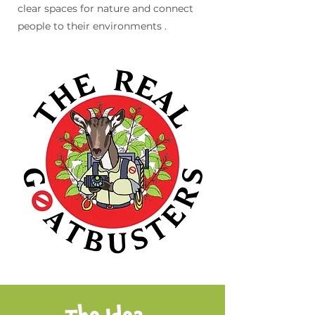
clear spaces for nature and connect
people to their environments .