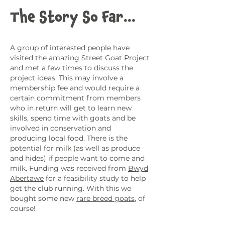
The Story So Far...
A group of interested people have
visited the amazing Street Goat Project
and met a few times to discuss the
project ideas. This may involve a
membership fee and would require a
certain commitment from members
who in return will get to learn new
skills, spend time with goats and be
involved in conservation and
producing local food. There is the
potential for milk (as well as produce
and hides) if people want to come and
milk. Funding was received from
Bwyd
Abertawe
for a feasibility study to help
get the club running. With this we
bought some new
rare breed goats
, of
course!