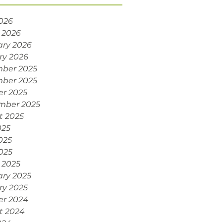
2026
 2026
ary 2026
ry 2026
ber 2025
ber 2025
er 2025
mber 2025
t 2025
025
025
2025
 2025
ary 2025
ry 2025
er 2024
t 2024