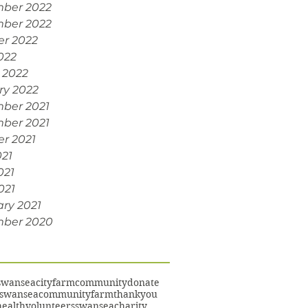
ber 2022
ber 2022
er 2022
022
 2022
ry 2022
ber 2021
ber 2021
r 2021
021
021
021
ry 2021
ber 2020
swansea
cityfarm
community
donate
swanseacommunityfarm
thankyou
ealth
volunteers
swanseacharity