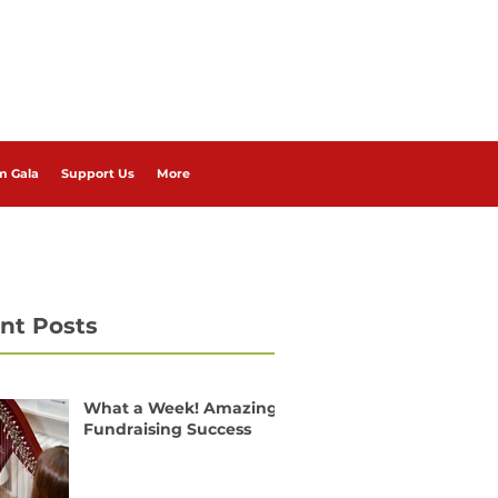
m Gala
Support Us
More
nt Posts
What a Week! Amazing
Fundraising Success