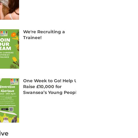
We're Recruiting a
Trainee!
One Week to Go! Help Us
Raise £10,000 for
Swansea’s Young People
ive