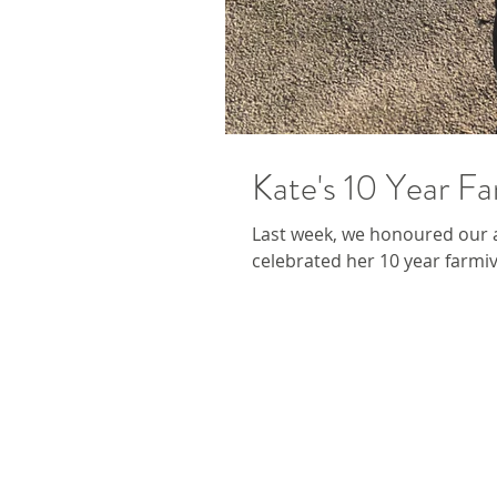
Kate's 10 Year Fa
Last week, we honoured our 
celebrated her 10 year farmive