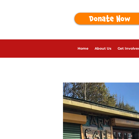
Donate Now
Home
About Us
Get Involve