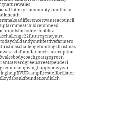
ng
nature
wales
ional lottery community fund
farm
adleheath
ersmakeadifference
swanseacouncil
oup
farmmeat
childreninneed
fach
fundsforfodder
bioblitz
aschallenge22
futuregencymru
gtoday
childandyouth
festivefarmers
christmaschallenge
funding
christmas
fowcs
asdafoundation
circuseruption
fwales
bodycoach
goats
gogreen
grants
award
greenstreetspenderi
greentokengiving
happynewyear
ving
help
IiVUK
campfires
defibrillator
s
lloydsbankfoundation
diolch
eacommunityfarm.org.uk
01792 578384