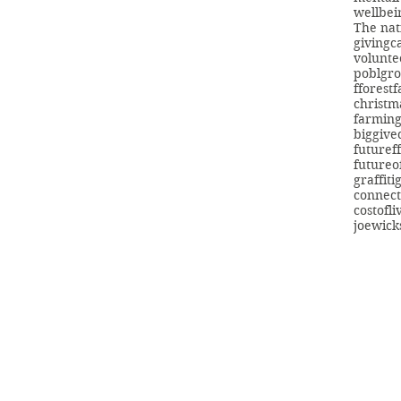
wellbei
The nat
giving
c
volunte
poblgr
fforest
christm
farmin
biggive
futuref
futureo
graffiti
connect
costofli
joewick
info@swans