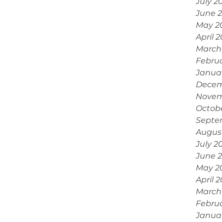
July 2
June 
May 2
April 
March
Febru
Janua
Decem
Novem
Octob
Septe
Augus
July 2
June 
May 2
April 
March
Febru
Janua