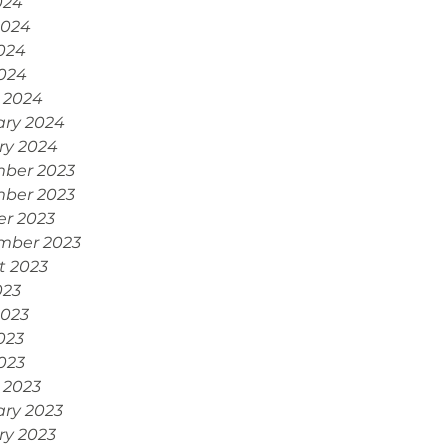
024
2024
024
2024
 2024
ary 2024
ry 2024
ber 2023
ber 2023
er 2023
mber 2023
t 2023
023
2023
023
2023
 2023
ary 2023
ry 2023