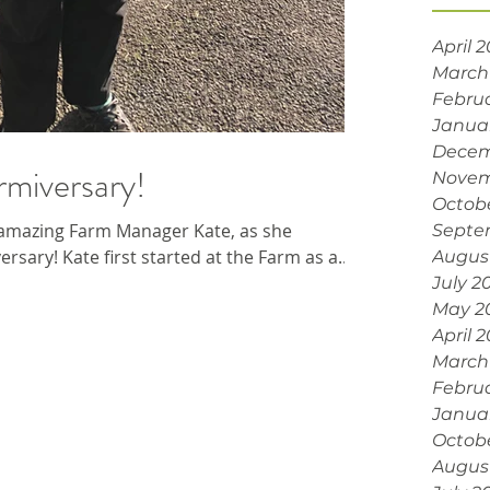
April 
March
Febru
Janua
Decem
rmiversary!
Novem
Octob
amazing Farm Manager Kate, as she
Septe
rsary! Kate first started at the Farm as a...
Augus
July 2
May 2
April 
March
Febru
Janua
Octob
Augus