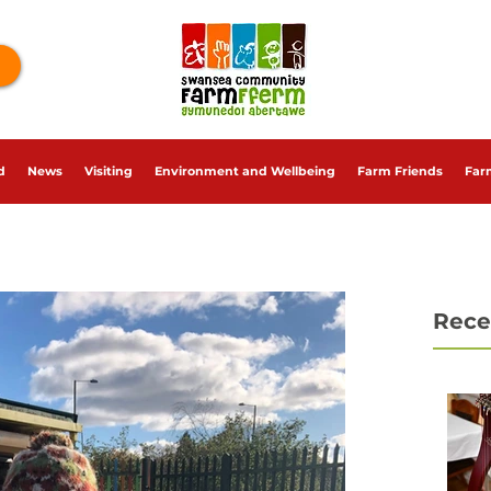
d
News
Visiting
Environment and Wellbeing
Farm Friends
Far
Rece