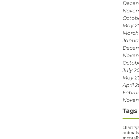
Decem
Novem
Octob
May 2
March
Janua
Decem
Novem
Octobe
July 2
May 2
April 2
Februa
Novem
Tags
charity
animals
mentalh