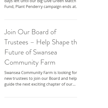
We’re in the final stretch – there are just 3
days left until our Big Give Green Match
Fund, Plant Penderry campaign ends at
midday on...
Join Our Board of
Trustees – Help Shape the
Future of Swansea
Community Farm
Swansea Community Farm is looking for
new trustees to join our Board and help
guide the next exciting chapter of our
journey. 🌱 Who are...