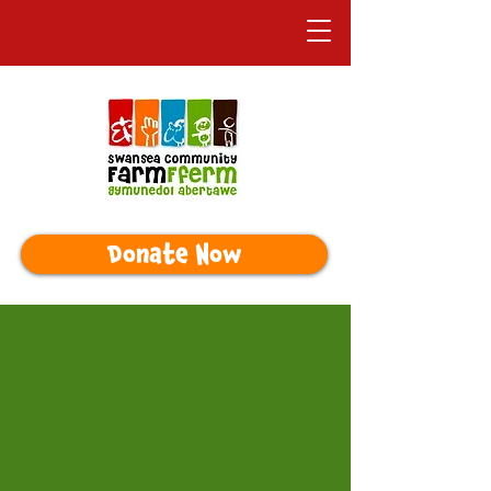
Donate Now