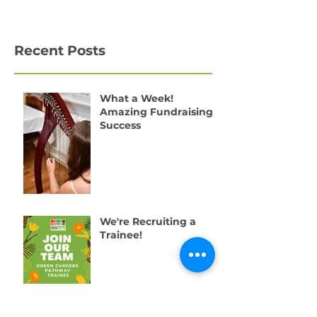
Recent Posts
What a Week!
Amazing Fundraising
Success
We're Recruiting a
Trainee!