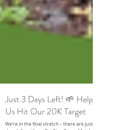
Just 3 Days Left! 🌱 Help
Us Hit Our 20K Target