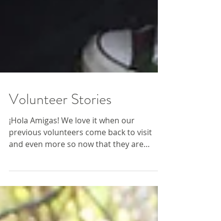
Volunteer Stories
¡Hola Amigas! We love it when our
previous volunteers come back to visit
and even more so now that they are
working and running community...