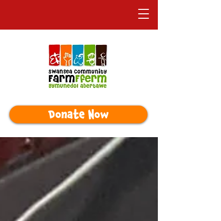
Donate Now