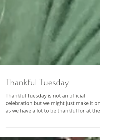
Thankful Tuesday
Thankful Tuesday is not an official
celebration but we might just make it one,
as we have a lot to be thankful for at the
Farm this week....