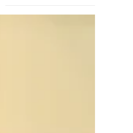
Have you got a few hours a week and
professional experience you could use to
help develop and support the GOAT of
Welsh charities? We are particularly
seeking people with HR, finance, legal
and/or voluntary sector experience to
make our board the strongest it can be. If
you’re interested please email
info@swanseacommunityfarm.org.uk
Blwyddyn newydd, angerdd newydd?
Rydym yn chwilio am bobl i ymuno