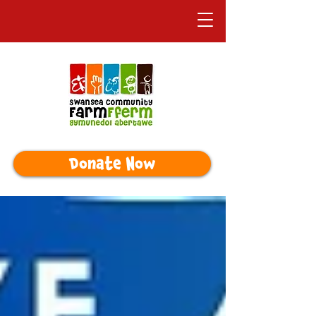
Donate Now