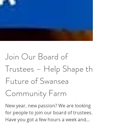
Join Our Board of
Trustees – Help Shape the
Future of Swansea
Community Farm
New year, new passion? We are looking
for people to join our board of trustees.