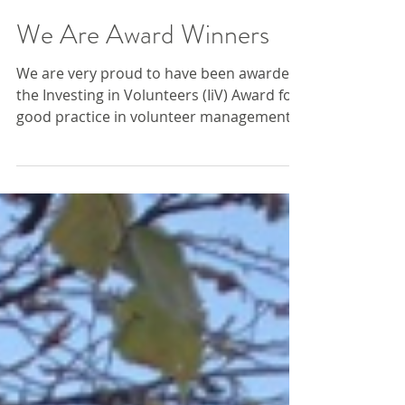
We Are Award Winners
We are very proud to have been awarded
the Investing in Volunteers (IiV) Award for
good practice in volunteer management,
demonstrating...