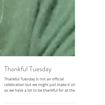
Thankful Tuesday
Thankful Tuesday is not an official
celebration but we might just make it one,
as we have a lot to be thankful for at the