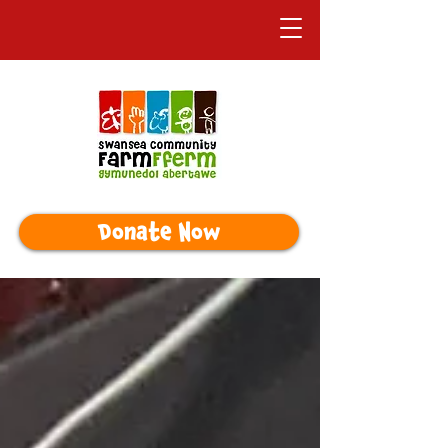
Donate Now