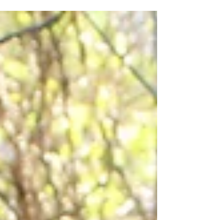
Farm this week....