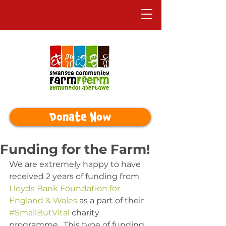
Donate Now
Funding for the Farm!
We are extremely happy to have 
received 2 years of funding from 
Lloyds Bank Foundation for 
England & Wales
 as a part of their 
#SmallButVital
 charity 
programme.  This type of funding 