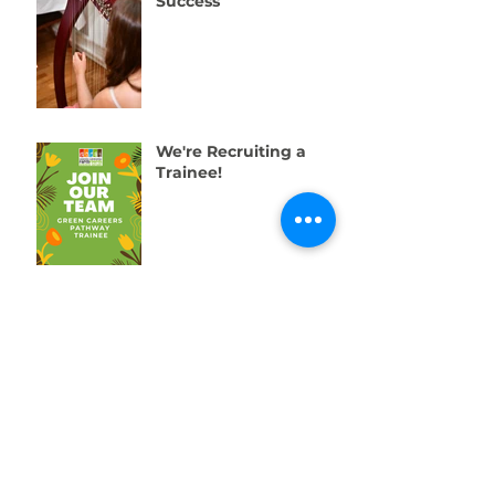
Success
We're Recruiting a
Trainee!
One Week to Go! Help
Us Raise £10,000 for
Swansea’s Young
People