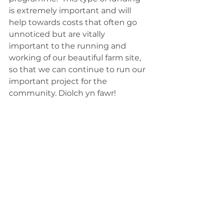
is extremely important and will 
help towards costs that often go 
unnoticed but are vitally 
important to the running and 
working of our beautiful farm site, 
so that we can continue to run our 
important project for the 
community. Diolch yn fawr!