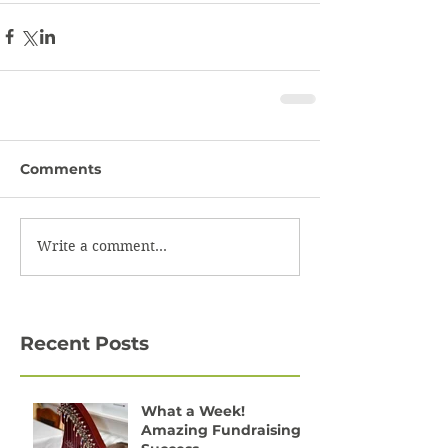
Comments
Write a comment...
Recent Posts
What a Week!
Amazing Fundraising