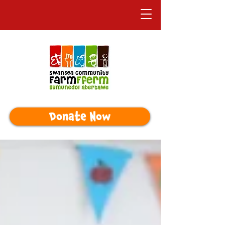
Donate Now