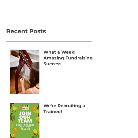
Recent Posts
What a Week!
Amazing Fundraising
Success
We're Recruiting a
Trainee!