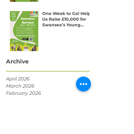
One Week to Go! Help
Us Raise £10,000 for
Swansea’s Young
People
Archive
April 2026
March 2026
February 2026
January 2026
December 2025
November 2025
October 2025