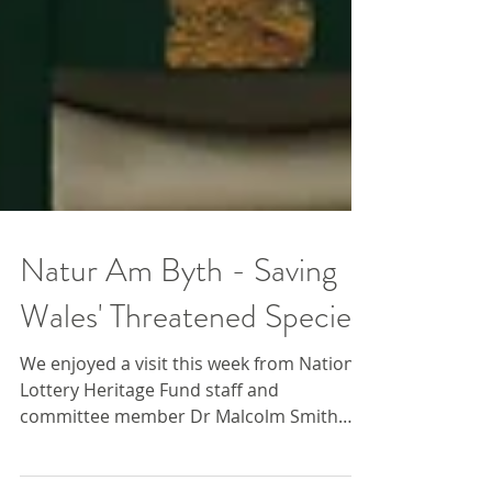
Natur Am Byth - Saving
Wales' Threatened Species
We enjoyed a visit this week from National
Lottery Heritage Fund staff and
committee member Dr Malcolm Smith
who conducted an official...