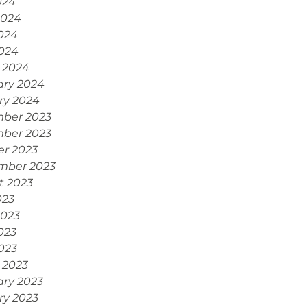
024
2024
024
2024
 2024
ary 2024
ry 2024
ber 2023
ber 2023
er 2023
mber 2023
t 2023
023
2023
023
2023
 2023
ary 2023
ry 2023