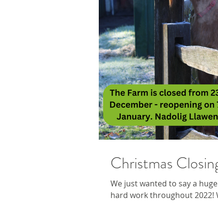
Christmas Closin
We just wanted to say a huge 
hard work throughout 2022! W