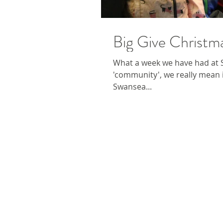
Big Give Christ
What a week we have had at
'community', we really mean 
Swansea...