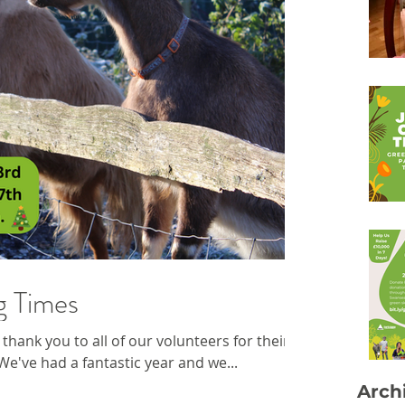
g Times
thank you to all of our volunteers for their
e've had a fantastic year and we...
Arch