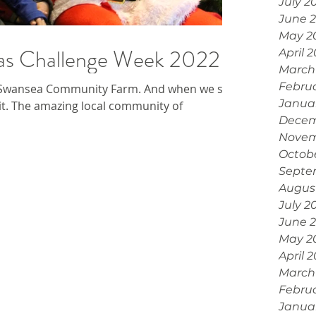
July 2
June 
May 2
mas Challenge Week 2022
April 
March
Febru
 Swansea Community Farm. And when we say
Janua
it. The amazing local community of
Decem
Novem
Octob
Septe
Augus
July 2
June 
May 2
April 
March
Febru
Janua