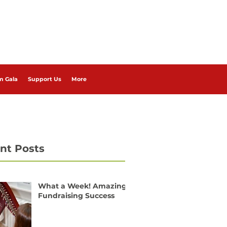
m Gala
Support Us
More
nt Posts
What a Week! Amazing
Fundraising Success