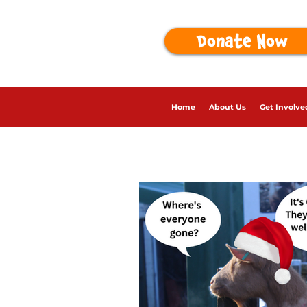
Donate Now
Home
About Us
Get Involve