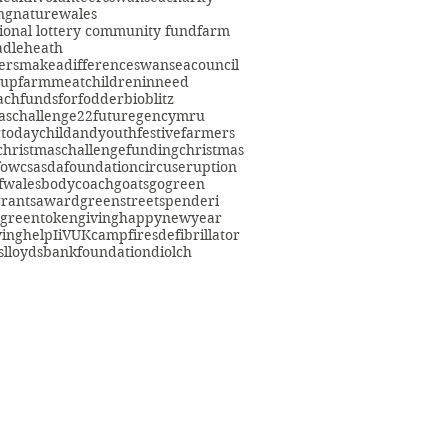
ng
nature
wales
ional lottery community fund
farm
adleheath
ersmakeadifference
swanseacouncil
oup
farmmeat
childreninneed
fach
fundsforfodder
bioblitz
aschallenge22
futuregencymru
gtoday
childandyouth
festivefarmers
christmaschallenge
funding
christmas
fowcs
asdafoundation
circuseruption
fwales
bodycoach
goats
gogreen
grants
award
greenstreetspenderi
greentokengiving
happynewyear
ving
help
IiVUK
campfires
defibrillator
s
lloydsbankfoundation
diolch
eacommunityfarm.org.uk
01792 578384