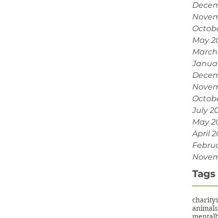
Decem
Novem
Octob
May 2
March
Janua
Decem
Novem
Octobe
July 2
May 2
April 2
Februa
Novem
Tags
charity
animals
mentalh