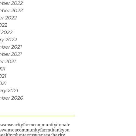
ber 2022
ber 2022
er 2022
022
 2022
ry 2022
ber 2021
ber 2021
r 2021
021
021
021
ry 2021
ber 2020
swansea
cityfarm
community
donate
swanseacommunityfarm
thankyou
ealth
volunteers
swanseacharity