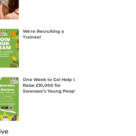
We're Recruiting a
Trainee!
One Week to Go! Help Us
Raise £10,000 for
Swansea’s Young People
ive