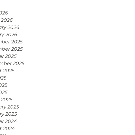
2026
 2026
ary 2026
ry 2026
ber 2025
ber 2025
er 2025
mber 2025
t 2025
025
025
2025
 2025
ary 2025
ry 2025
er 2024
t 2024