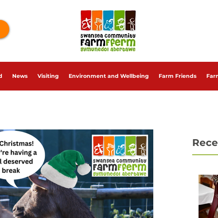
d
News
Visiting
Environment and Wellbeing
Farm Friends
Far
Rece