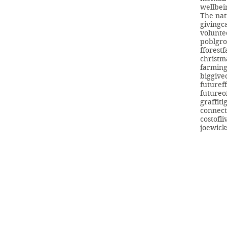
wellbei
The nat
giving
c
volunte
poblgr
fforest
christm
farmin
biggive
futuref
futureo
graffiti
connect
costofli
joewick
info@swans