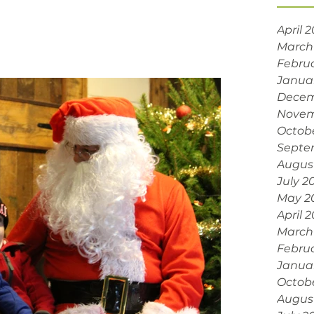
April 
March
Febru
Janua
Decem
Novem
Octob
Septe
Augus
July 2
May 2
April 
March
Febru
Janua
Octob
Augus