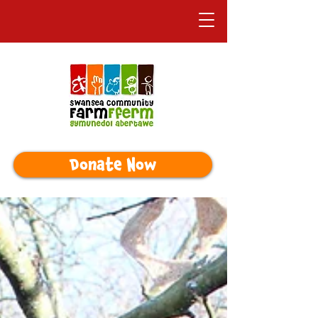
Donate Now