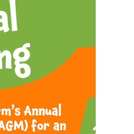
busy café - creating a truly welcoming,
community atmosphere throughout.
While