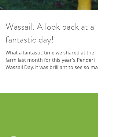
Wassail: A look back at a
fantastic day!
What a fantastic time we shared at the
farm last month for this year’s Penderi
Wassail Day. It was brilliant to see so many
of our community members joining the
Mari Lwyd procession, making plenty of
happy noise, and taking part in blessing
the orchard and cheering on the apple
trees for a fruitful year ahead. The day
was packed with warmth, creativity and
hands-on activities, to arts, crafts and a