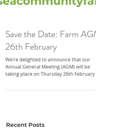
Save the Date: Farm AGM
26th February
We’re delighted to announce that our
Annual General Meeting (AGM) will be
taking place on Thursday 26th February ,
and we’d love for you to join us! The AGM
is an important moment in our year and
helps ensure transparency, shared
ownership and an insight into the future
of our work. It is a chance to reflect on