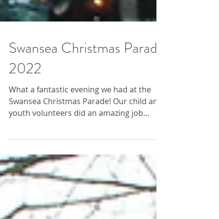
Swansea Christmas Parade
2022
What a fantastic evening we had at the
Swansea Christmas Parade! Our child and
youth volunteers did an amazing job
representing the Farm....