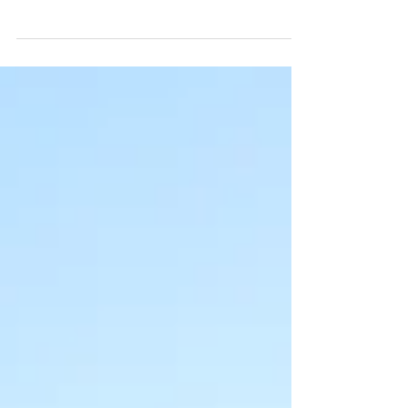
Community Farm. And when we say
'community', we really mean it. The
amazing local community of Swansea...