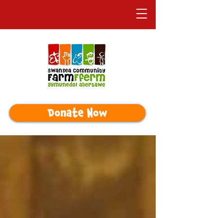
Donate Now