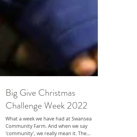
Big Give Christmas
Challenge Week 2022
What a week we have had at Swansea