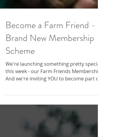
Become a Farm Friend -
Brand New Membership
Scheme
We're launching something pretty special
this week - our Farm Friends Membership!
And we're inviting YOU to become part of
something special by joining the Farm
Fold today. By becoming a Farm Friend,
you’re doing more than making a
donation - you’re becoming part of farm