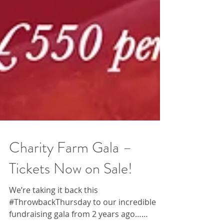
Charity Farm Gala –
Tickets Now on Sale!
We’re taking it back this