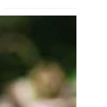
#ThrowbackThursday to our incredible
fundraising gala from 2 years ago…
remembering what an awesome night it
was! It was an evening full of laughter and
generosity and thanks to your amazing
support, we raised an incredible amount
for the farm. Now… we’re doing it all
again! Join us for an Evening of Impact at
our second fundraising gala on Saturday
25th April - celebrating 25 years of the
farm! At just £60 per person, your ticket
includes: A del