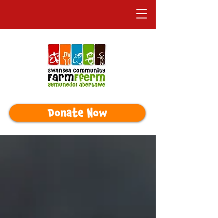
Donate Now