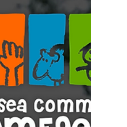
life and helping us continue our work as a
community-led charity. Regular monthly
giving makes a real difference to
organisations like ours, helping us plan
ahead and keep the farm thriving! Your
monthly supp