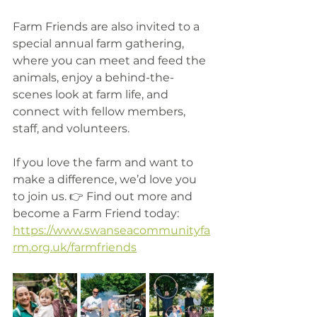
Farm Friends are also invited to a 
special annual farm gathering, 
where you can meet and feed the 
animals, enjoy a behind-the-
scenes look at farm life, and 
connect with fellow members, 
staff, and volunteers.
If you love the farm and want to 
make a difference, we’d love you 
to join us. 👉 Find out more and 
become a Farm Friend today: 
https://www.swanseacommunityfa
rm.org.uk/farmfriends