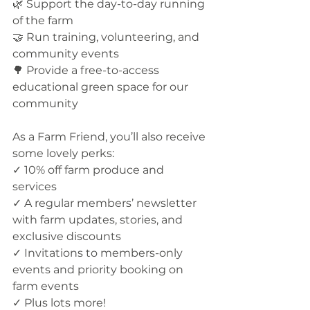
🌿 Support the day-to-day running 
of the farm
🤝 Run training, volunteering, and 
community events
🌳 Provide a free-to-access 
educational green space for our 
community
As a Farm Friend, you’ll also receive 
some lovely perks:
✓ 10% off farm produce and 
services
✓ A regular members’ newsletter 
with farm updates, stories, and 
exclusive discounts
✓ Invitations to members-only 
events and priority booking on 
farm events
✓ Plus lots more!