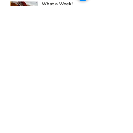
What a Week!
Amazing Fundraising
Success
We're Recruiting a
Trainee!
One Week to Go! Help
Us Raise £10,000 for
Swansea’s Young
People