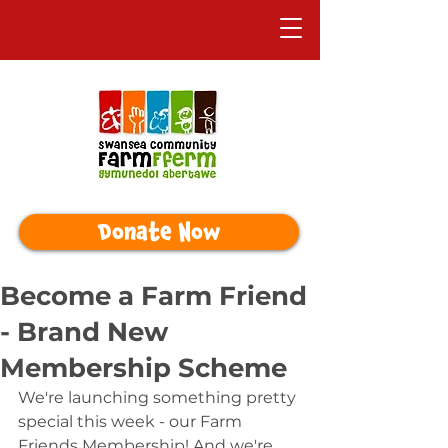
Donate Now
Become a Farm Friend
- Brand New
Membership Scheme
We're launching something pretty 
special this week - our Farm 
Friends Membership! And we're 