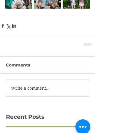
Comments
Write a comment...
Recent Posts