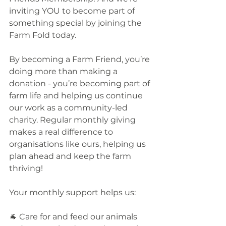
inviting YOU to become part of 
something special by joining the 
Farm Fold today. 
By becoming a Farm Friend, you’re 
doing more than making a 
donation - you’re becoming part of 
farm life and helping us continue 
our work as a community-led 
charity. Regular monthly giving 
makes a real difference to 
organisations like ours, helping us 
plan ahead and keep the farm 
thriving!
Your monthly support helps us:
🐐 Care for and feed our animals