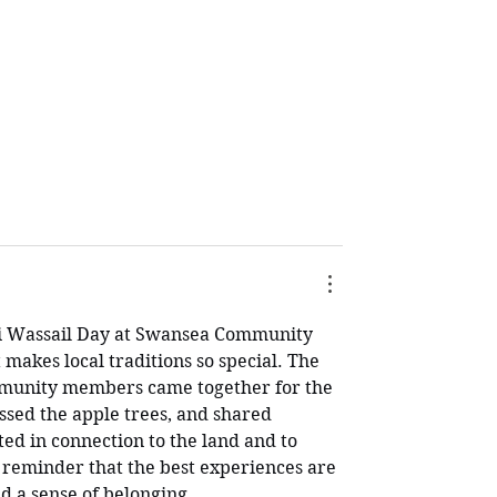
i Wassail Day at Swansea Community 
makes local traditions so special. The 
mmunity members came together for the 
sed the apple trees, and shared 
ted in connection to the land and to 
l reminder that the best experiences are 
nd a sense of belonging.