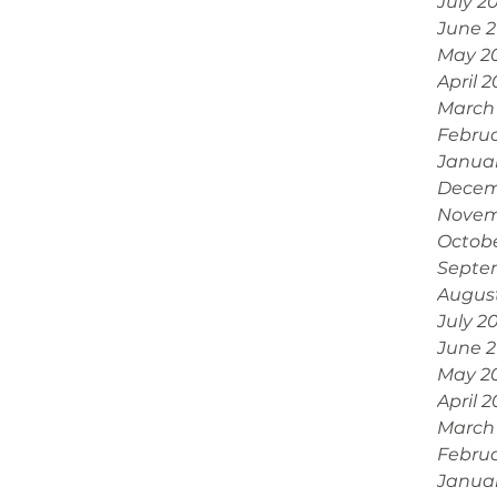
July 2
June 
May 2
April 
March
Febru
Janua
Decem
Novem
Octobe
Septe
Augus
July 2
June 
May 2
April 
March
Februa
Janua