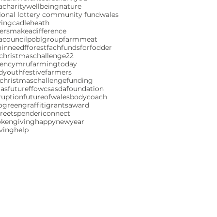
charity
wellbeing
nature
ional lottery community fund
wales
ving
cadleheath
ersmakeadifference
acouncil
poblgroup
farmmeat
ninneed
fforestfach
fundsforfodder
christmaschallenge22
gencymru
farmingtoday
ndyouth
festivefarmers
christmaschallenge
funding
mas
futureffowcs
asdafoundation
ruption
futureofwales
bodycoach
ogreen
graffiti
grants
award
reetspenderi
connect
okengiving
happynewyear
iving
help