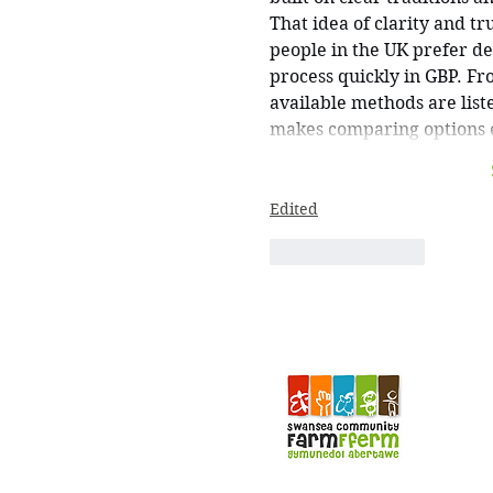
That idea of clarity and tr
people in the UK prefer deb
process quickly in GBP. Fr
available methods are list
makes comparing options e
Edited
Like
Reply