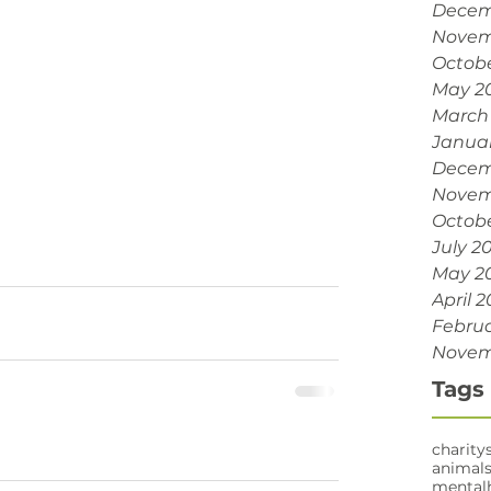
Decem
Novem
Octobe
May 2
March
Janua
Decem
Novem
Octobe
July 2
May 2
April 2
Februa
Novem
Tags
charity
animal
mental