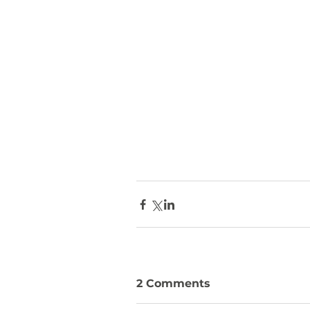
2 Comments