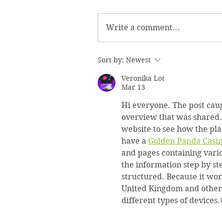
Write a comment...
Sort by:
Newest
Veronika Lot
Mar 13
Hi everyone. The post caug
overview that was shared. O
website to see how the pla
have a 
Golden Panda Casi
and pages containing vario
the information step by s
structured. Because it wor
United Kingdom and other l
different types of devices.