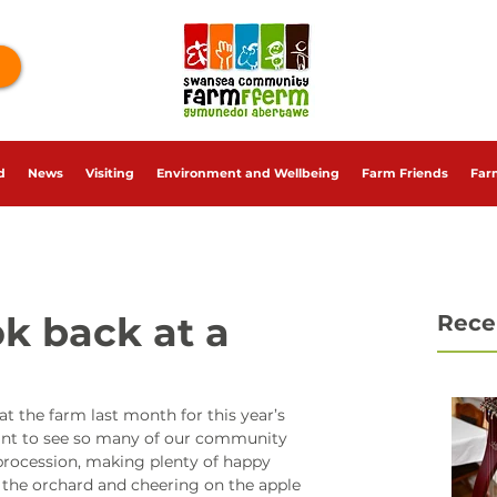
d
News
Visiting
Environment and Wellbeing
Farm Friends
Far
ok back at a
Rece
t the farm last month for this year’s 
liant to see so many of our community 
rocession, making plenty of happy 
g the orchard and cheering on the apple 