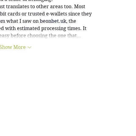
ust translates to other areas too. Most 
it cards or trusted e-wallets since they 
om what I saw on 
beonbet.uk
, the 
ed with estimated processing times. It 
asy before choosing the one that…
Show More
info@swans