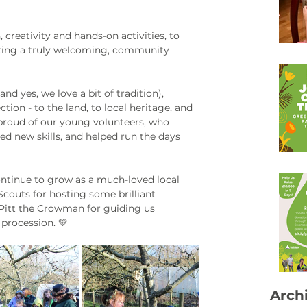
reativity and hands-on activities, to 
eating a truly welcoming, community 
d yes, we love a bit of tradition), 
tion - to the land, to local heritage, and 
 proud of our young volunteers, who 
d new skills, and helped run the days 
ontinue to grow as a much-loved local 
Scouts for hosting some brilliant 
 Pitt the Crowman for guiding us 
procession. 💚
Arch