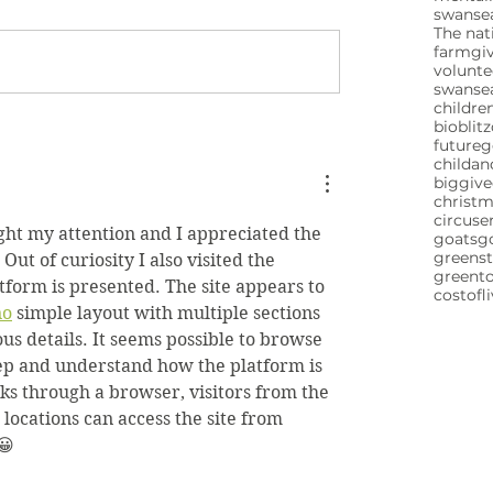
swansea
The nat
farm
gi
volunte
swanse
childre
bioblitz
future
childa
biggive
christ
circuse
ht my attention and I appreciated the 
goats
g
greenst
ut of curiosity I also visited the 
greent
tform is presented. The site appears to 
costofl
no
 simple layout with multiple sections 
us details. It seems possible to browse 
tep and understand how the platform is 
ks through a browser, visitors from the 
ocations can access the site from 
😀