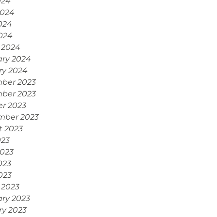
024
2024
024
2024
 2024
ary 2024
ry 2024
ber 2023
ber 2023
r 2023
mber 2023
t 2023
023
2023
023
2023
 2023
ry 2023
ry 2023