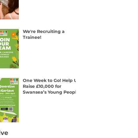
We're Recruiting a
Trainee!
One Week to Go! Help Us
Raise £10,000 for
Swansea’s Young People
ive