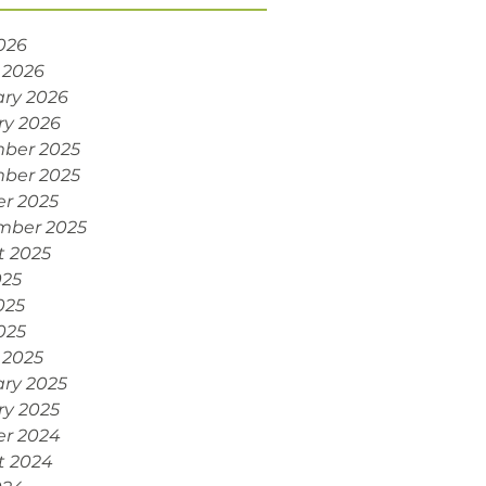
2026
 2026
ry 2026
ry 2026
ber 2025
ber 2025
r 2025
mber 2025
t 2025
025
025
2025
 2025
ry 2025
ry 2025
er 2024
t 2024