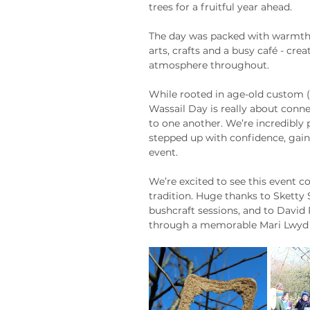
trees for a fruitful year ahead. 
The day was packed with warmth, c
arts, crafts and a busy café - cr
atmosphere throughout.
While rooted in age-old custom (an
Wassail Day is really about connec
to one another. We’re incredibly
stepped up with confidence, gaine
event.
We’re excited to see this event c
tradition. Huge thanks to Sketty 
bushcraft sessions, and to David
through a memorable Mari Lwyd 