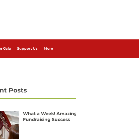
m Gala
Support Us
More
nt Posts
What a Week! Amazing
Fundraising Success