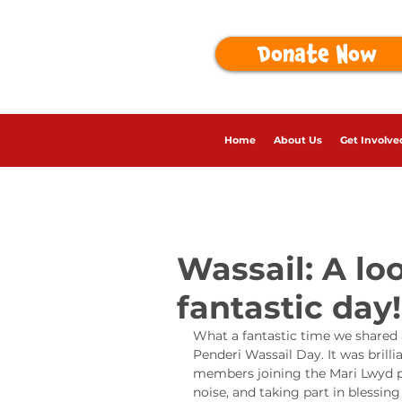
Donate Now
Home
About Us
Get Involve
Wassail: A lo
fantastic day!
What a fantastic time we shared a
Penderi Wassail Day. It was bril
members joining the Mari Lwyd p
noise, and taking part in blessin