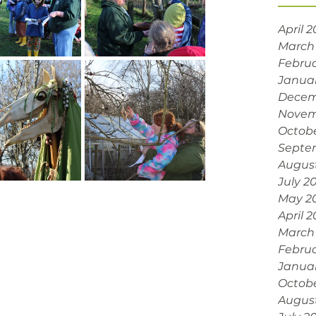
April 
March
Februa
Janua
Decem
Novem
Octobe
Septe
Augus
July 2
May 2
April 
March
Februa
Janua
Octob
Augus