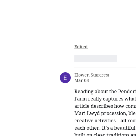
Edited
Like
Reply
Elowen Starcrest
Mar 03
Reading about the Pender
Farm really captures what 
article describes how co
Mari Lwyd procession, bles
creative activities—all roo
each other. It's a beautifu
built on clear traditions a