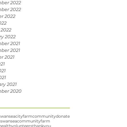
ber 2022
ber 2022
r 2022
022
 2022
ry 2022
ber 2021
ber 2021
r 2021
021
021
021
ry 2021
ber 2020
swansea
cityfarm
community
donate
s
swanseacommunityfarm
health
volunteers
thankyou