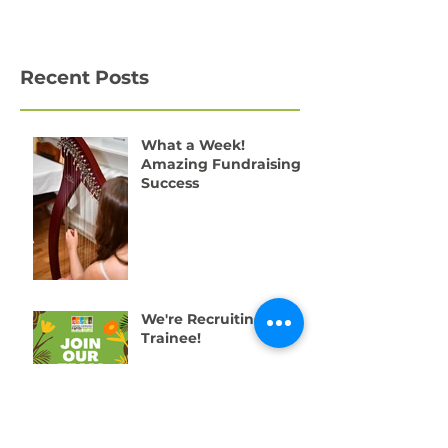
Recent Posts
What a Week!
Amazing Fundraising
Success
We're Recruiting a
Trainee!