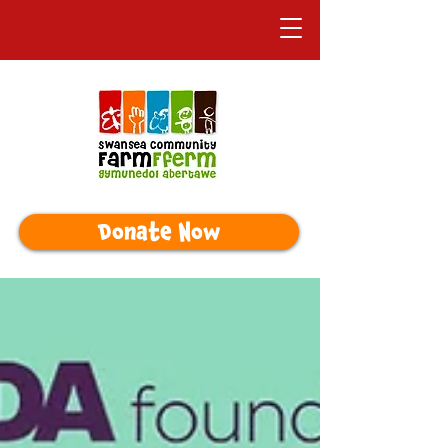
Donate Now