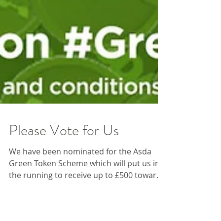
Please Vote for Us
We have been nominated for the Asda
Green Token Scheme which will put us in
the running to receive up to £500 towards
our charity. That...