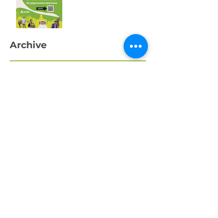
Swansea’s Young
People
Archive
April 2026
March 2026
February 2026
January 2026
December 2025
November 2025
October 2025
September 2025
August 2025
July 2025
May 2025