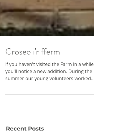
Croseo i'r fferm
If you haven't visited the Farm in a while,
you'll notice a new addition. During the
summer our young volunteers worked
with Fresh...