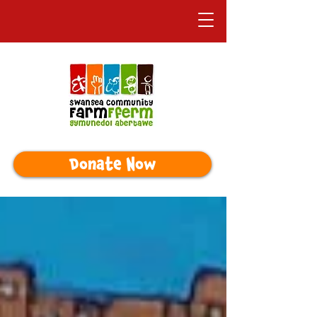
Donate Now