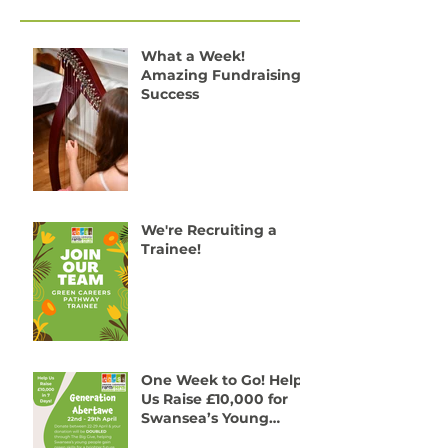
Recent Posts
What a Week!
Amazing Fundraising
Success
We're Recruiting a
Trainee!
One Week to Go! Help
Us Raise £10,000 for