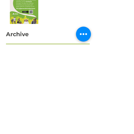
One Week to Go! Help
Us Raise £10,000 for
Swansea’s Young
People
Archive
April 2026
March 2026
February 2026
January 2026
December 2025
November 2025
October 2025
September 2025
August 2025
July 2025