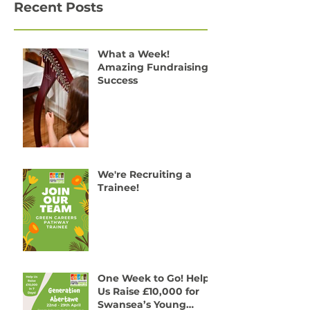
Recent Posts
What a Week!
Amazing Fundraising
Success
We're Recruiting a
Trainee!