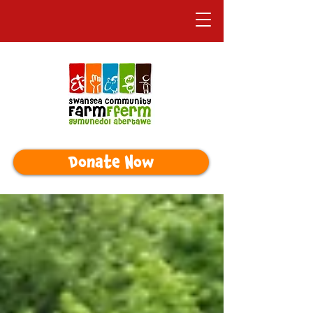
Donate Now