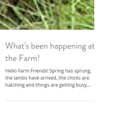
What's been happening at
the Farm!
Hello Farm Friends! Spring has sprung,
the lambs have arrived, the chicks are
hatching and things are getting busy.
There has been lots...