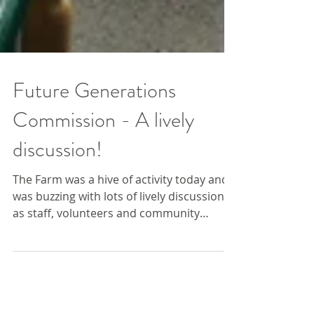
Future Generations
Commission - A lively
discussion!
The Farm was a hive of activity today and
was buzzing with lots of lively discussions
as staff, volunteers and community
members took...