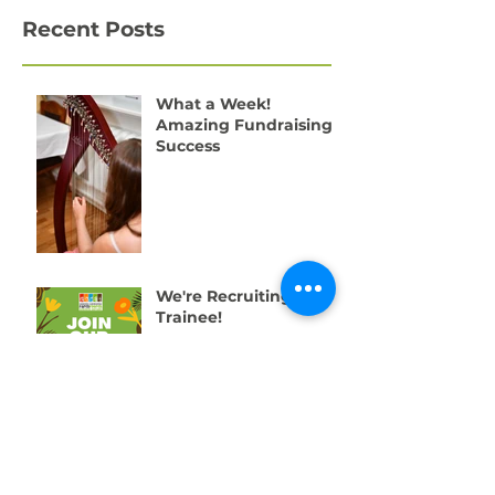
Recent Posts
What a Week!
Amazing Fundraising
Success
We're Recruiting a
Trainee!