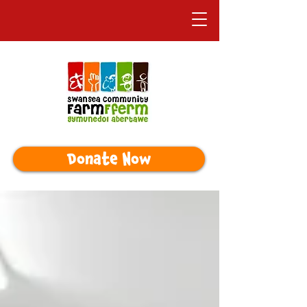
Donate Now