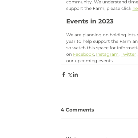
community. We understand times a
support the Farm, please click 
he
Events in 2023
We are planning on holding lots
year to help support the Farm 
so watch this space for informati
on 
Facebook
, 
Instagram
, 
Twitter
our upcoming events. 
4 Comments