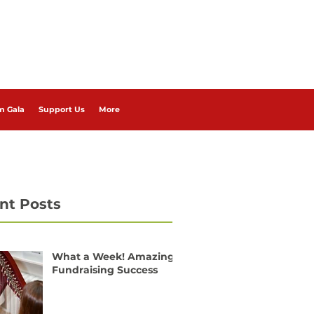
m Gala
Support Us
More
nt Posts
What a Week! Amazing
Fundraising Success