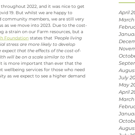
throughout 2022, and it was nice to get 
April 
Covid 19. But whilst we are happy to 
 community members, we are still very 
March
us as we move into 2023. Due to the cost-
Februa
ting a strain on our Farm resources, but a 
Janua
th Foundation
 states that
 'People living 
Decem
al stress are more likely to develop 
Novem
 expect that the effects of the cost-of-
Octobe
th will be on a scale similar to the 
Septe
 it is more important than ever that the 
t wellbeing services for those who need 
Augus
ty as we expect to see a higher demand 
July 2
May 2
April 
March
Februa
Janua
Octob
Augus