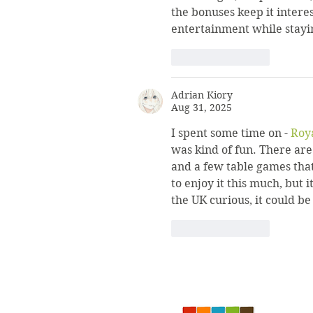
the bonuses keep it intere
entertainment while stayi
Like
Reply
Adrian Kiory
Aug 31, 2025
I spent some time on - 
Roy
was kind of fun. There are 
and a few table games that
to enjoy it this much, but i
the UK curious, it could be
Like
Reply