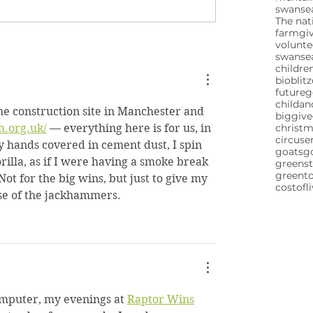
swansea
The nat
farm
gi
volunte
swanse
childre
bioblitz
future
childa
the construction site in Manchester and 
biggive
h.org.uk/
 — everything here is for us, in 
christ
circuse
 hands covered in cement dust, I spin 
goats
g
orilla, as if I were having a smoke break 
greenst
greent
Not for the big wins, but just to give my 
costofl
se of the jackhammers.
omputer, my evenings at 
Raptor Wins