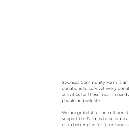
Swansea Community Farm is an in
donations to survive! Every donat
activities for those most in need
people and wildlife.
We are grateful for one off donat
support the Farm is to become a 
us to better plan for future and 