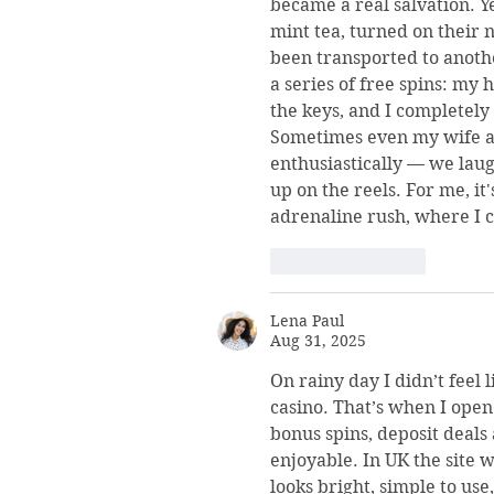
became a real salvation. Y
mint tea, turned on their n
been transported to another
a series of free spins: my h
the keys, and I completely
Sometimes even my wife as
enthusiastically — we lau
up on the reels. For me, it
adrenaline rush, where I c
Like
Reply
Lena Paul
Aug 31, 2025
On rainy day I didn’t feel l
casino. That’s when I open
bonus spins, deposit deals
enjoyable. In UK the site w
looks bright, simple to use