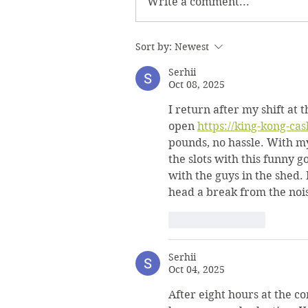
Write a comment...
Sort by:
Newest
Serhii
Oct 08, 2025
I return after my shift at 
open 
https://king-kong-cas
pounds, no hassle. With my
the slots with this funny g
with the guys in the shed. 
head a break from the noi
Like
Reply
Serhii
Oct 04, 2025
After eight hours at the c