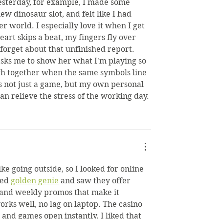
esterday, for example, I made some 
ew dinosaur slot, and felt like I had 
 world. I especially love it when I get 
eart skips a beat, my fingers fly over 
 forget about that unfinished report. 
ks me to show her what I'm playing so 
gh together when the same symbols line 
's not just a game, but my own personal 
an relieve the stress of the working day.
ike going outside, so I looked for online 
ed 
golden genie
 and saw they offer 
 and weekly promos that make it 
orks well, no lag on laptop. The casino 
, and games open instantly. I liked that 