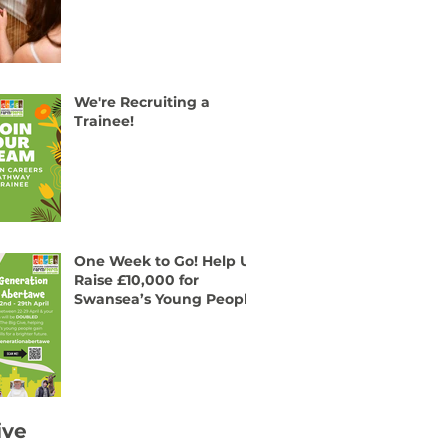
We're Recruiting a
Trainee!
One Week to Go! Help Us
Raise £10,000 for
Swansea’s Young People
ive