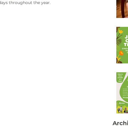
days throughout the year. 
Arch