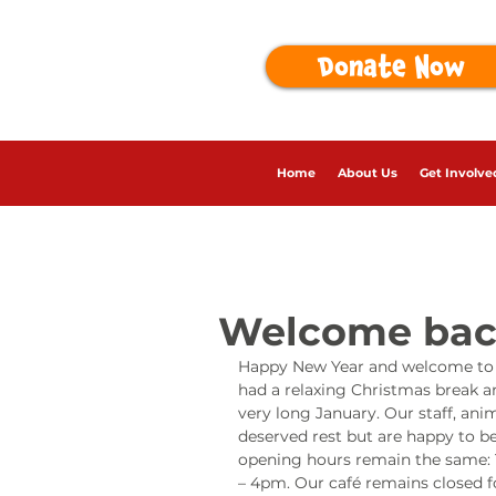
Donate Now
Home
About Us
Get Involve
Welcome bac
Happy New Year and welcome to o
had a relaxing Christmas break a
very long January. Our staff, ani
deserved rest but are happy to be
opening hours remain the same: 
– 4pm. Our café remains closed f