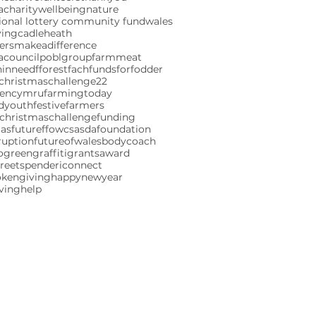
charity
wellbeing
nature
ional lottery community fund
wales
ving
cadleheath
ersmakeadifference
acouncil
poblgroup
farmmeat
ninneed
fforestfach
fundsforfodder
christmaschallenge22
gencymru
farmingtoday
ndyouth
festivefarmers
christmaschallenge
funding
mas
futureffowcs
asdafoundation
ruption
futureofwales
bodycoach
ogreen
graffiti
grants
award
reetspenderi
connect
okengiving
happynewyear
iving
help