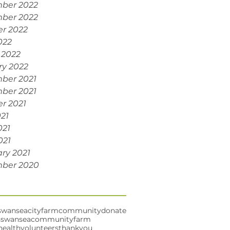
ber 2022
ber 2022
r 2022
022
 2022
ry 2022
ber 2021
ber 2021
r 2021
021
021
021
ry 2021
ber 2020
swansea
cityfarm
community
donate
s
swanseacommunityfarm
health
volunteers
thankyou