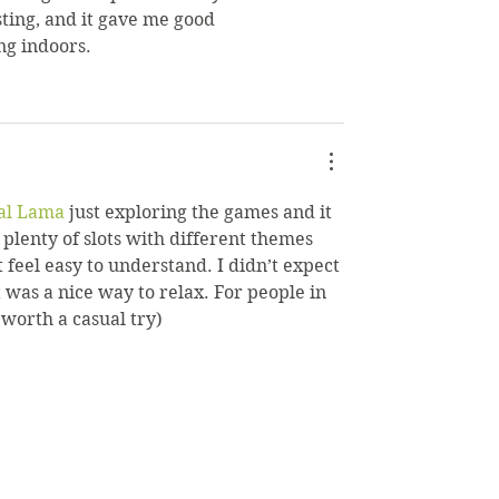
sting, and it gave me good 
ng indoors.
al Lama
 just exploring the games and it 
plenty of slots with different themes 
 feel easy to understand. I didn’t expect 
t was a nice way to relax. For people in 
 worth a casual try)