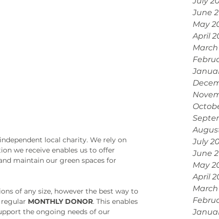
July 2
June 
May 2
April 
March
Febru
Janua
Decem
Novem
Octobe
Septe
Augus
dependent local charity. We rely on 
July 2
ion we receive enables us to offer 
June 
 and maintain our green spaces for 
May 2
April 
March
ions of any size, however the best way to 
Februa
regular 
MONTHLY DONOR
. This enables 
support the ongoing needs of our 
Janua