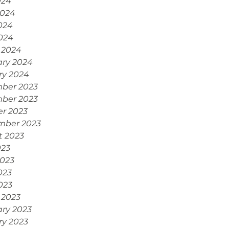
024
2024
024
2024
 2024
ary 2024
ry 2024
ber 2023
ber 2023
r 2023
mber 2023
t 2023
023
2023
023
2023
 2023
ry 2023
ry 2023