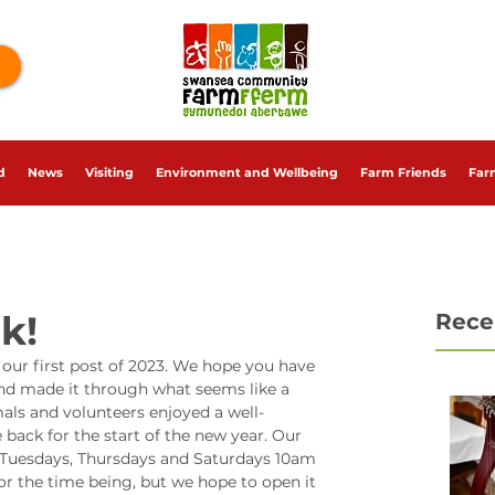
d
News
Visiting
Environment and Wellbeing
Farm Friends
Far
k!
Rece
ur first post of 2023. We hope you have 
nd made it through what seems like a 
mals and volunteers enjoyed a well-
 back for the start of the new year. Our 
Tuesdays, Thursdays and Saturdays 10am 
or the time being, but we hope to open it 