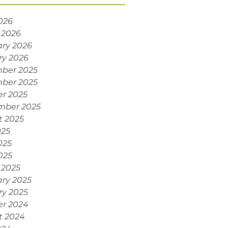
2026
 2026
ry 2026
ry 2026
ber 2025
ber 2025
r 2025
mber 2025
t 2025
025
025
2025
 2025
ry 2025
ry 2025
er 2024
t 2024