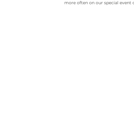
more often on our special event 