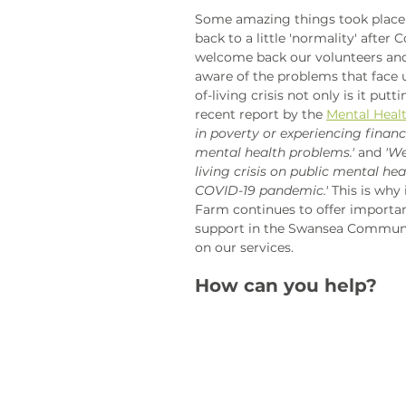
Some amazing things took place 
back to a little 'normality' after 
welcome back our volunteers and
aware of the problems that face 
of-living crisis not only is it put
recent report by the 
Mental Heal
in poverty or experiencing financi
mental health problems.'
 and 
'We
living crisis on public mental heal
COVID-19 pandemic.'
 This is why
Farm continues to offer importan
support in the Swansea Communi
on our services. 
How can you help?