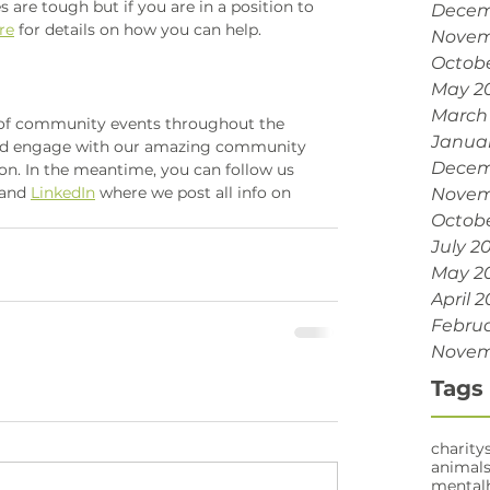
re tough but if you are in a position to 
Decem
re
 for details on how you can help. 
Novem
Octobe
May 2
March
 of community events throughout the 
Janua
and engage with our amazing community 
Decem
on. In the meantime, you can follow us 
 and 
LinkedIn
 where we post all info on 
Novem
Octobe
July 2
May 2
April 2
Februa
Novem
Tags
charity
animal
mental