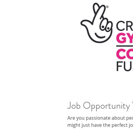
Job Opportunity 
Are you passionate about pe
might just have the perfect 