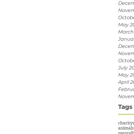
Decem
Novem
Octob
May 2
March
Janua
Decem
Novem
Octobe
July 2
May 2
April 2
Februa
Novem
Tags
charity
animals
mentalh