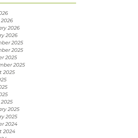
2026
 2026
ary 2026
ry 2026
ber 2025
ber 2025
er 2025
mber 2025
t 2025
025
025
2025
 2025
ary 2025
ry 2025
er 2024
t 2024