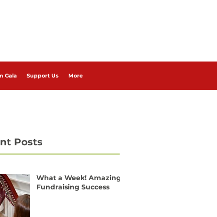
m Gala
Support Us
More
nt Posts
What a Week! Amazing
Fundraising Success