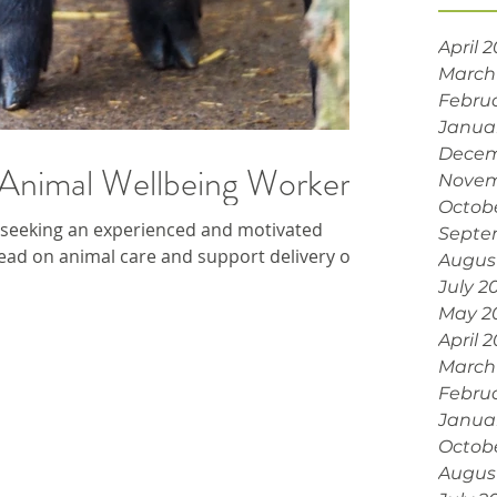
April 
March
Febru
Janua
Decem
Animal Wellbeing Worker
Novem
Octob
seeking an experienced and motivated
Septe
ad on animal care and support delivery of ...
Augus
July 2
May 2
April 
March
Febru
Janua
Octob
Augus