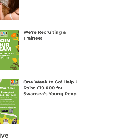
We're Recruiting a
Trainee!
One Week to Go! Help Us
Raise £10,000 for
Swansea’s Young People
ive