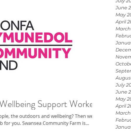
July 2
June 
May 2
April 
March
Febru
Janua
Decem
Novem
Octob
Septe
Augus
July 2
June 
May 2
Wellbeing Support Worker
April 
March
ople, the outdoors and wellbeing? Then we
Febru
job for you. Swansea Community Farm is...
Janua