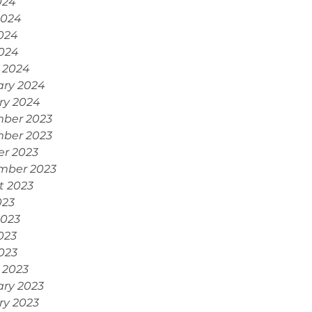
024
2024
024
2024
 2024
ary 2024
ry 2024
ber 2023
ber 2023
er 2023
mber 2023
t 2023
023
2023
023
2023
 2023
ary 2023
ry 2023