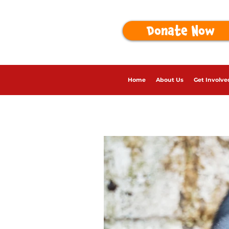
Donate Now
Home
About Us
Get Involve