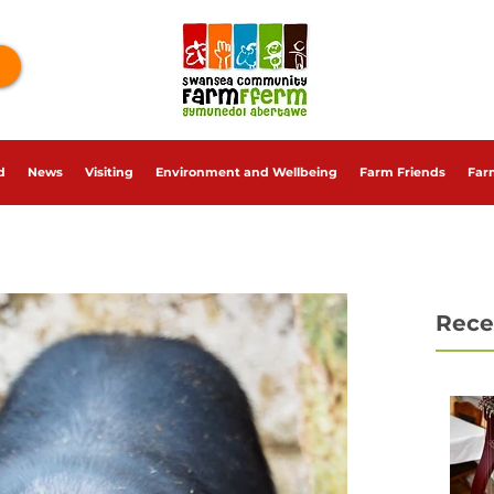
d
News
Visiting
Environment and Wellbeing
Farm Friends
Far
Rece