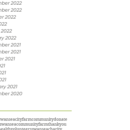
ber 2022
ber 2022
er 2022
022
 2022
ry 2022
ber 2021
ber 2021
r 2021
021
021
021
ry 2021
ber 2020
swansea
cityfarm
community
donate
swanseacommunityfarm
thankyou
ealth
volunteers
swanseacharity