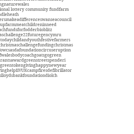
ng
nature
wales
ional lottery community fund
farm
adleheath
ersmakeadifference
swanseacouncil
oup
farmmeat
childreninneed
fach
fundsforfodder
bioblitz
aschallenge22
futuregencymru
gtoday
childandyouth
festivefarmers
christmaschallenge
funding
christmas
fowcs
asdafoundation
circuseruption
fwales
bodycoach
goats
gogreen
grants
award
greenstreetspenderi
greentokengiving
happynewyear
ving
help
IiVUK
campfires
defibrillator
s
lloydsbankfoundation
diolch
eacommunityfarm.org.uk
01792 578384