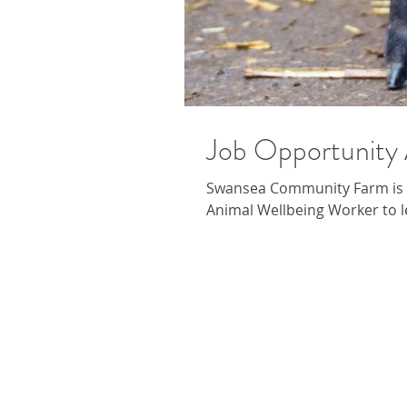
Job Opportunity 
Swansea Community Farm is 
Animal Wellbeing Worker to le