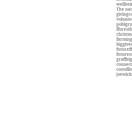
wellbei
The nat
giving
c
volunte
poblgr
fforest
christm
farmin
biggive
futuref
futureo
graffiti
connect
costofli
joewick
info@swans