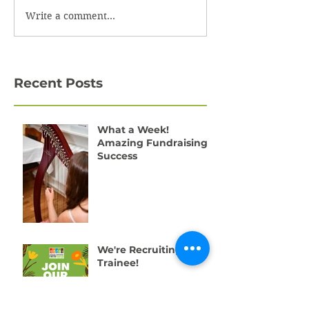
Write a comment...
Recent Posts
What a Week!
Amazing Fundraising
Success
We're Recruiting a
Trainee!