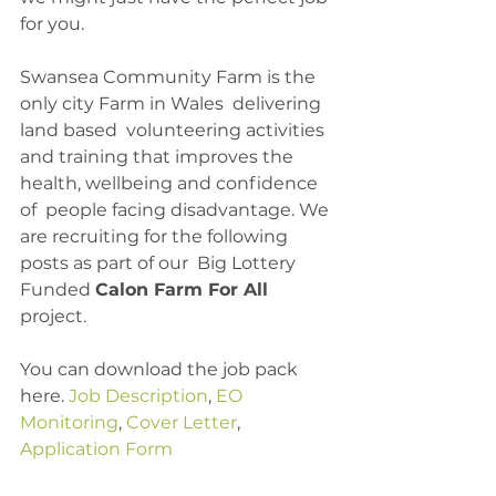
for you.
Swansea Community Farm is the 
only city Farm in Wales  delivering 
land based  volunteering activities 
and training that improves the 
health, wellbeing and confidence 
of  people facing disadvantage. We 
are recruiting for the following 
posts as part of our  Big Lottery 
Funded 
Calon Farm For All
project.
You can download the job pack 
here. 
Job Description
, 
EO 
Monitoring
, 
Cover Letter
, 
Application Form