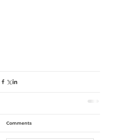
Comments