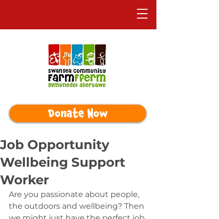
Donate Now
Job Opportunity
Wellbeing Support
Worker
Are you passionate about people, 
the outdoors and wellbeing? Then 
we might just have the perfect job 