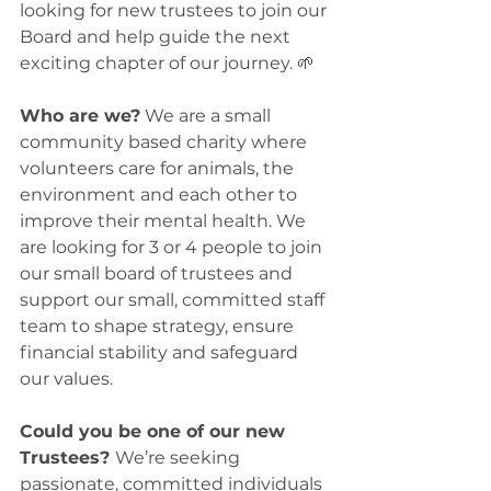
looking for new trustees to join our 
Board and help guide the next 
exciting chapter of our journey. 🌱
Who are we?
 We are a small 
community based charity where 
volunteers care for animals, the 
environment and each other to 
improve their mental health. We 
are looking for 3 or 4 people to join 
our small board of trustees and 
support our small, committed staff 
team to shape strategy, ensure 
financial stability and safeguard 
our values. 
Could you be one of our new 
Trustees? 
We’re seeking 
passionate, committed individuals 