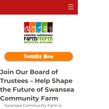
Donate Now
Join Our Board of
Trustees – Help Shape
the Future of Swansea
Community Farm
Swansea Community Farm is 