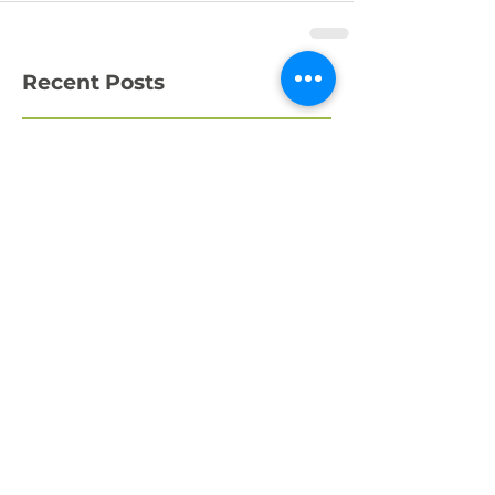
Recent Posts
What a Week!
Amazing Fundraising
Success
We're Recruiting a
Trainee!