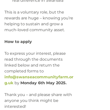
real difference in Swansea
This is a voluntary role, but the 
rewards are huge – knowing you’re 
helping to sustain and grow a 
much-loved community asset.
How to apply
To express your interest, please 
read through the documents 
linked below and return the 
completed forms to 
info@swanseacommunityfarm.or
g.uk
 by 
Monday 6th May 2025.
Thank you – and please share with 
anyone you think might be 
interested!