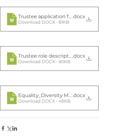
Trustee application form
.docx
Download DOCX • 81KB
Trustee role description general
.docx
Download DOCX • 80KB
Equality_Diversity Monitoring Form
.docx
Download DOCX • 49KB