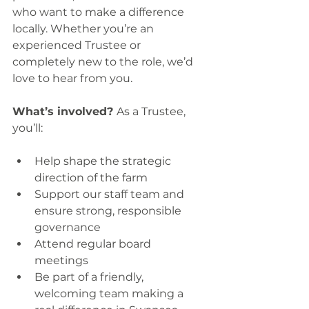
who want to make a difference 
locally. Whether you’re an 
experienced Trustee or 
completely new to the role, we’d 
love to hear from you.
What’s involved? 
As a Trustee, 
you’ll:
Help shape the strategic 
direction of the farm
Support our staff team and 
ensure strong, responsible 
governance
Attend regular board 
meetings 
Be part of a friendly, 
welcoming team making a 