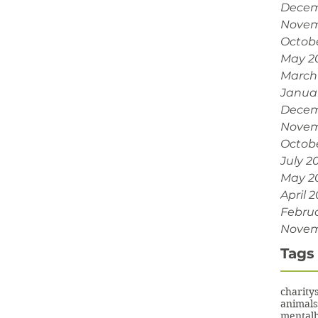
Decem
Novem
Octob
May 2
March
Janua
Decem
Novem
Octobe
July 2
May 2
April 2
Februa
Novem
Tags
charity
animals
mentalh