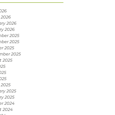
2026
 2026
ary 2026
ry 2026
ber 2025
ber 2025
er 2025
mber 2025
t 2025
025
025
2025
 2025
ary 2025
ry 2025
er 2024
t 2024