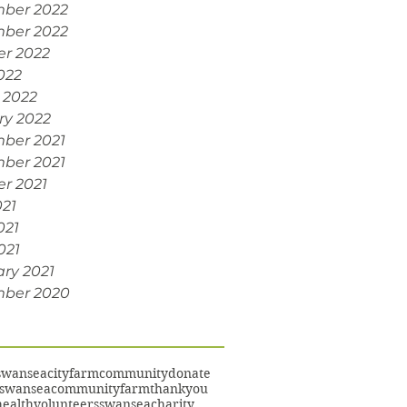
ber 2022
ber 2022
er 2022
022
 2022
ry 2022
ber 2021
ber 2021
r 2021
021
021
021
ry 2021
ber 2020
swansea
cityfarm
community
donate
swanseacommunityfarm
thankyou
ealth
volunteers
swanseacharity