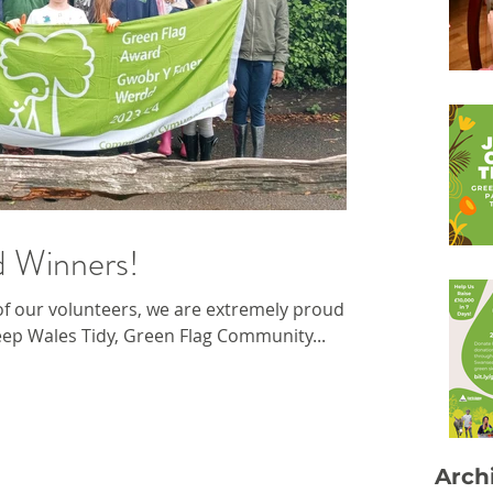
d Winners!
f our volunteers, we are extremely proud to
ep Wales Tidy, Green Flag Community...
Arch