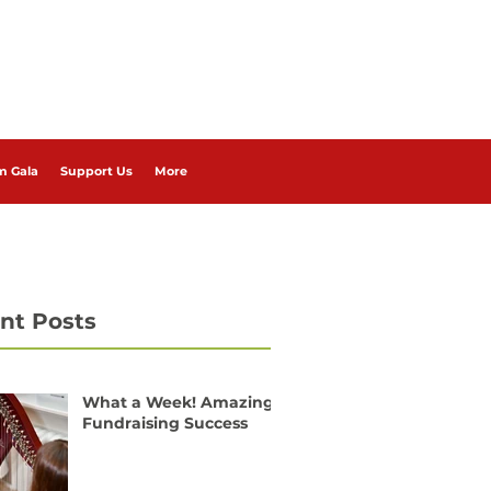
m Gala
Support Us
More
nt Posts
What a Week! Amazing
Fundraising Success