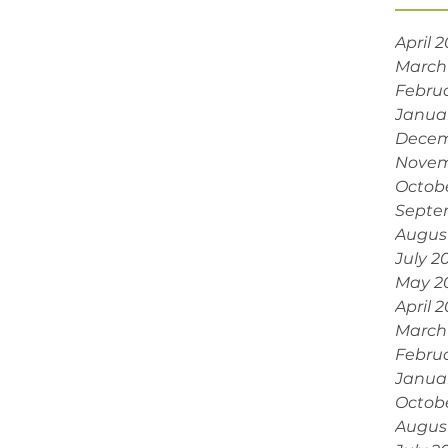
April 
March
Febru
Janua
Decem
Novem
Octob
Septe
Augus
July 2
May 2
April 
March
Febru
Janua
Octob
Augus