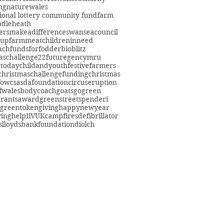
ng
nature
wales
ional lottery community fund
farm
adleheath
ersmakeadifference
swanseacouncil
oup
farmmeat
childreninneed
fach
fundsforfodder
bioblitz
aschallenge22
futuregencymru
gtoday
childandyouth
festivefarmers
christmaschallenge
funding
christmas
fowcs
asdafoundation
circuseruption
fwales
bodycoach
goats
gogreen
grants
award
greenstreetspenderi
greentokengiving
happynewyear
ving
help
IiVUK
campfires
defibrillator
s
lloydsbankfoundation
diolch
eacommunityfarm.org.uk
01792 578384