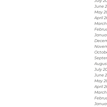
July 2
June 
May 2
April 
March
Febru
Janua
Decem
Novem
Octob
Septe
Augus
July 2
June 
May 2
April 
March
Febru
Janua