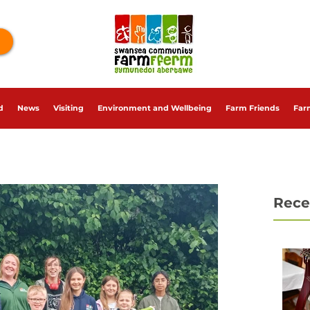
d
News
Visiting
Environment and Wellbeing
Farm Friends
Far
Rece