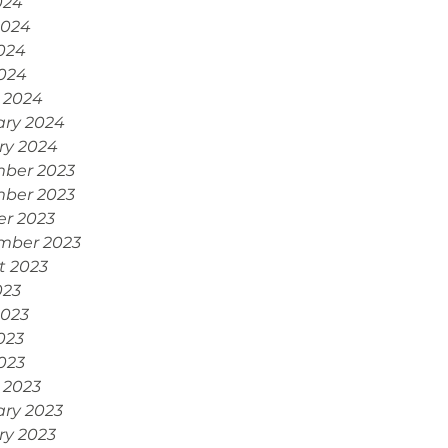
024
2024
024
2024
 2024
ary 2024
ry 2024
ber 2023
ber 2023
er 2023
mber 2023
t 2023
023
2023
023
2023
 2023
ary 2023
ry 2023