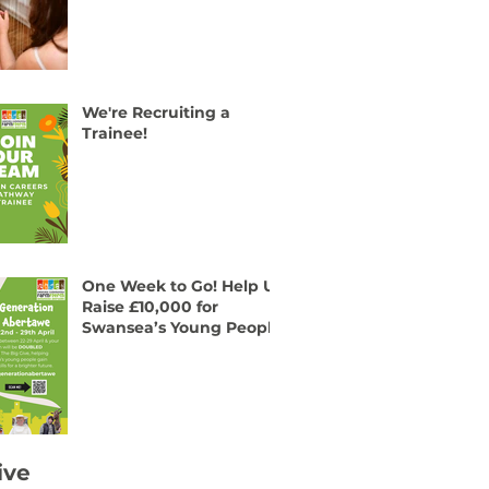
We're Recruiting a
Trainee!
One Week to Go! Help Us
Raise £10,000 for
Swansea’s Young People
ive