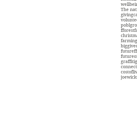
wellbei
The nat
giving
c
volunte
poblgr
fforest
christm
farmin
biggive
futuref
futureo
graffiti
connect
costofli
joewick
info@swans