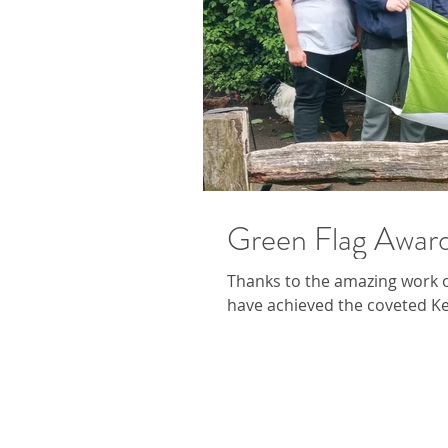
Green Flag Awar
Thanks to the amazing work o
have achieved the coveted Ke