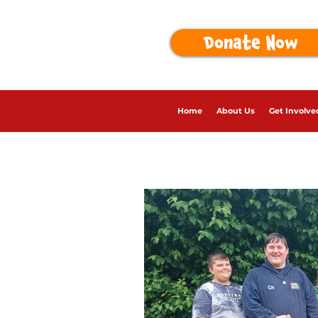
Donate Now
Home
About Us
Get Involve