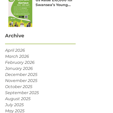
One Week to Go! Help
Us Raise £10,000 for
Swansea’s Young
People
Archive
April 2026
March 2026
February 2026
January 2026
December 2025
November 2025
October 2025
September 2025
August 2025