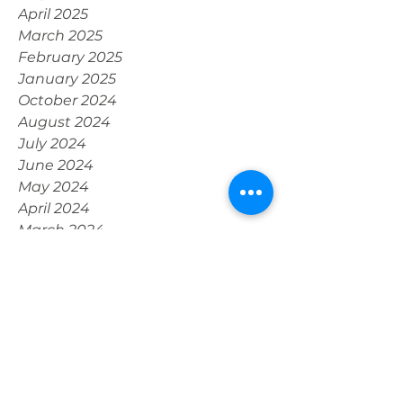
July 2025
May 2025
April 2025
March 2025
February 2025
January 2025
October 2024
August 2024
July 2024
June 2024
May 2024
April 2024
March 2024
February 2024
January 2024
December 2023
November 2023
October 2023