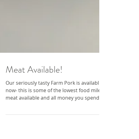
Meat Available!
Our seriously tasty Farm Pork is available
now- this is some of the lowest food miles
meat available and all money you spend
here helps...