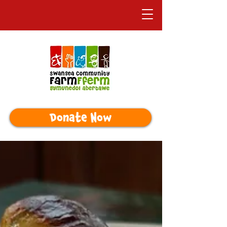
Donate Now