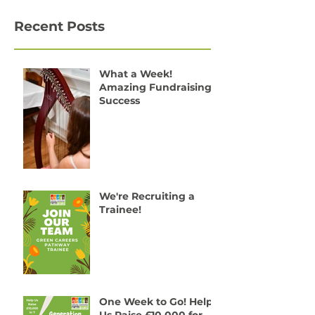
Recent Posts
What a Week!
Amazing Fundraising
Success
We're Recruiting a
Trainee!