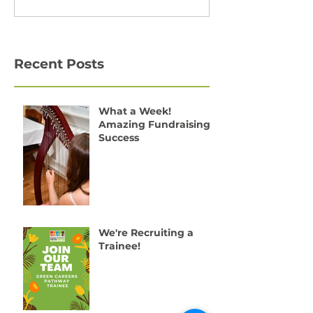
Recent Posts
What a Week!
Amazing Fundraising
Success
We're Recruiting a
Trainee!