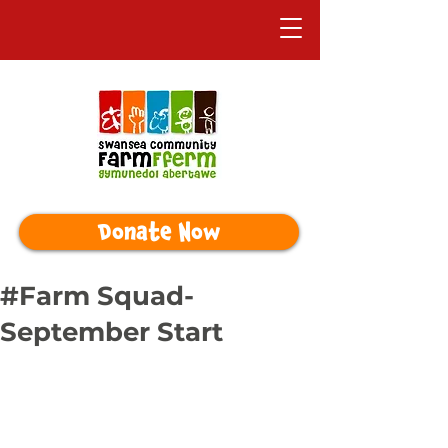
Donate Now
#Farm Squad-
September Start