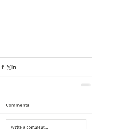
Comments
Write a comment...