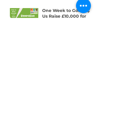
One Week to Go! Help
Us Raise £10,000 for
Swansea’s Young
People
01792 578384
info@swanseacommunityfarm.org.uk