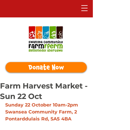
Donate Now
Farm Harvest Market -
Sun 22 Oct
Sunday 22 October 10am-2pm
Swansea Community Farm, 2 
Pontarddulais Rd, SA5 4BA