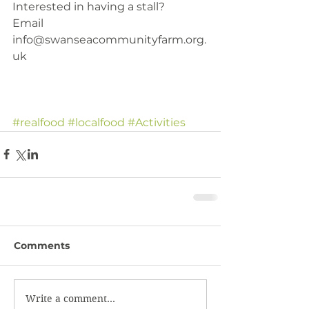
Interested in having a stall?
Email 
info@swanseacommunityfarm.org.
uk 
#realfood
#localfood
#Activities
Comments
Write a comment...