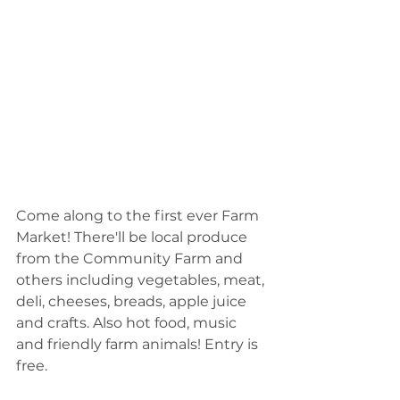
Come along to the first ever Farm 
Market! There'll be local produce 
from the Community Farm and 
others including vegetables, meat, 
deli, cheeses, breads, apple juice 
and crafts. Also hot food, music 
and friendly farm animals! Entry is 
free.