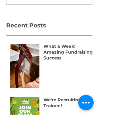
Recent Posts
What a Week!
Amazing Fundraising
Success
We're Recruiting a
Trainee!