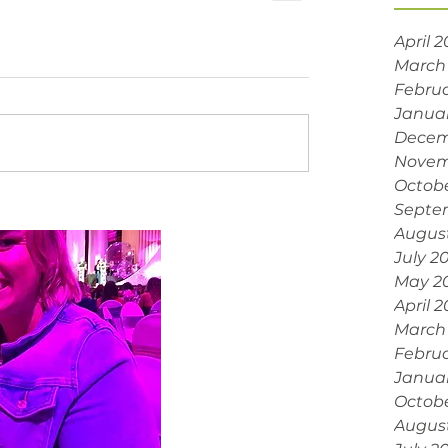
April 
March
Februa
Janua
Decem
Novem
Octobe
Septe
Augus
July 2
May 2
April 
March
Februa
Janua
Octob
Augus