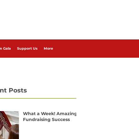
m Gala
Support Us
More
nt Posts
What a Week! Amazing
Fundraising Success