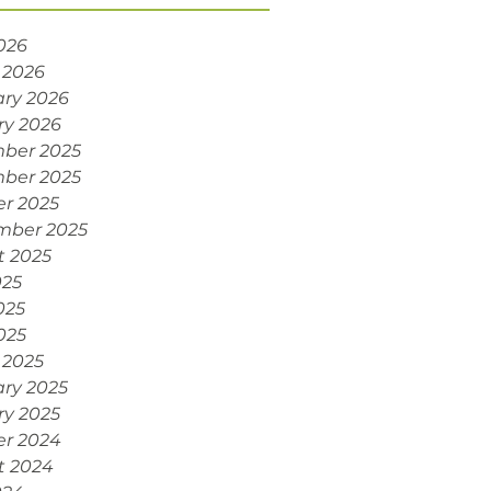
2026
 2026
ry 2026
ry 2026
ber 2025
ber 2025
r 2025
mber 2025
t 2025
025
025
2025
 2025
ry 2025
ry 2025
er 2024
t 2024