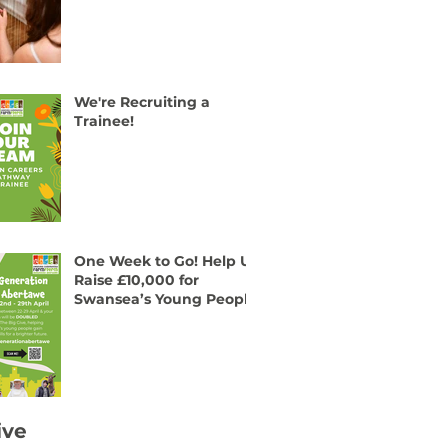
We're Recruiting a
Trainee!
One Week to Go! Help Us
Raise £10,000 for
Swansea’s Young People
ive