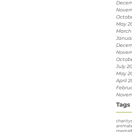
Decem
Novem
Octobe
May 2
March
Janua
Decem
Novem
Octobe
July 2
May 2
April 2
Februa
Novem
Tags
charity
animal
mental