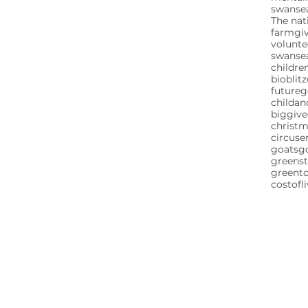
swansea
The nat
farm
gi
volunte
swanse
childre
bioblitz
future
childa
biggive
christ
circuse
goats
g
greenst
greent
costofl