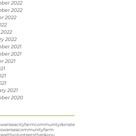
ber 2022
ber 2022
r 2022
022
 2022
ry 2022
ber 2021
ber 2021
r 2021
021
021
021
ry 2021
ber 2020
swansea
cityfarm
community
donate
s
swanseacommunityfarm
health
volunteers
thankyou