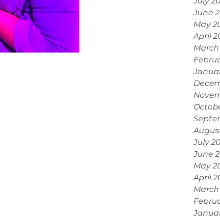
July 2
June 
May 2
April 
March
Febru
Janua
Decem
Novem
Octobe
Septe
Augus
July 2
June 
May 2
April 
March
Februa
Janua