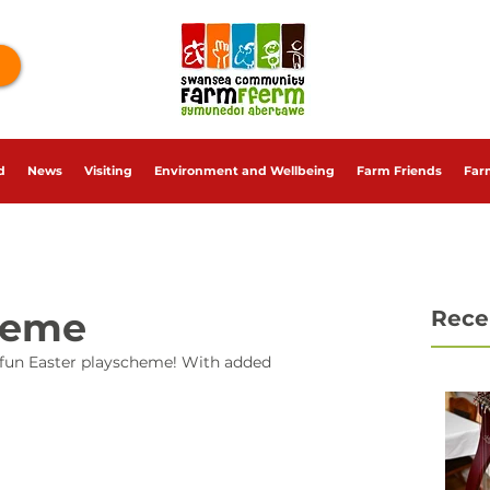
d
News
Visiting
Environment and Wellbeing
Farm Friends
Far
heme
Rece
 fun Easter playscheme! With added 