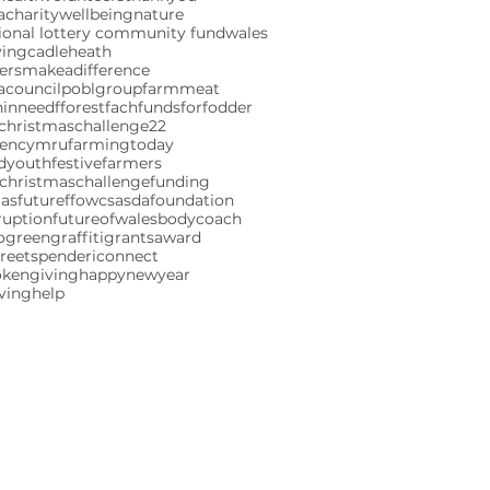
charity
wellbeing
nature
ional lottery community fund
wales
ving
cadleheath
ersmakeadifference
acouncil
poblgroup
farmmeat
ninneed
fforestfach
fundsforfodder
christmaschallenge22
gencymru
farmingtoday
ndyouth
festivefarmers
christmaschallenge
funding
mas
futureffowcs
asdafoundation
ruption
futureofwales
bodycoach
ogreen
graffiti
grants
award
reetspenderi
connect
okengiving
happynewyear
iving
help