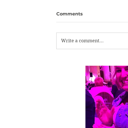
Comments
Write a comment...