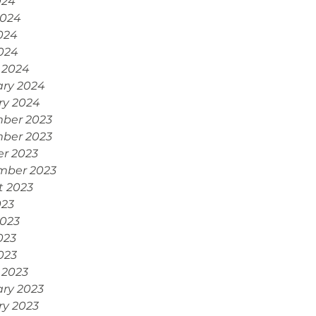
024
2024
024
2024
 2024
ary 2024
ry 2024
ber 2023
ber 2023
r 2023
mber 2023
t 2023
023
2023
023
2023
 2023
ry 2023
ry 2023