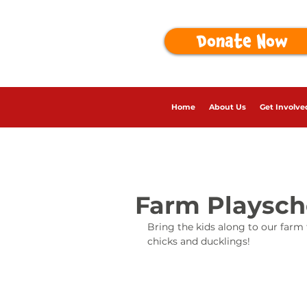
Donate Now
Home
About Us
Get Involve
Farm Playsc
Bring the kids along to our farm
chicks and ducklings!