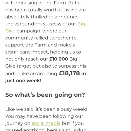
of fundraising at the Farm. But it 
has been totally worth it, as we are 
absolutely thrilled to announce 
the astounding success of our 
Big 
Give
 campaign, where our 
community rallied together to 
support the Farm and make a 
significant impact, helping us to 
not only reach our 
£10,000
 Big 
Give target but also to surpass this 
£18,178
and make an amazing
 in 
just one week!
So what’s been going on?
Like we said, it’s been a busy week! 
You may have been following our 
journey on 
social media
 but if you 
missed anything, here’s a roundup: