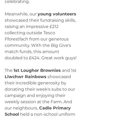
celebrating.
Meanwhile, our 
young volunteers
showcased their fundraising skills, 
raising an impressive £212 
collecting outside Tesco 
Fforestfach from our generous 
community. With the Big Give's 
match funds, this amount 
doubled to £424. Great work guys!
The 
1st Loughor Brownies
 and 1st 
Llwchwr Rainbows
 showcased 
their incredible generosity by 
donating their week's subs to our 
campaign and enjoying their 
weekly session at the Farm. And 
our neighbours,
 Cadle Primary 
School
 held a non-school uniform 