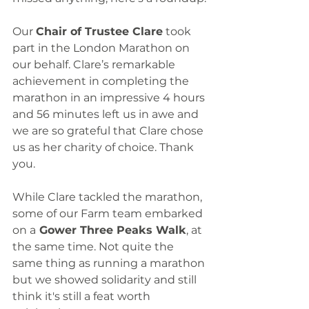
Our 
Chair of Trustee Clare
 took 
part in the London Marathon on 
our behalf. Clare’s remarkable 
achievement in completing the 
marathon in an impressive 4 hours 
and 56 minutes left us in awe and 
we are so grateful that Clare chose 
us as her charity of choice. Thank 
you. 
While Clare tackled the marathon, 
some of our Farm team embarked 
on a
 Gower Three Peaks Walk
, at 
the same time. Not quite the 
same thing as running a marathon 
but we showed solidarity and still 
think it's still a feat worth 