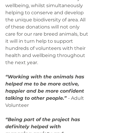
wellbeing, whilst simultaneously 
helping to conserve and develop 
the unique biodiversity of area. All 
of these donations will not only 
care for our rare breed animals, but 
it will in turn help to support 
hundreds of volunteers with their 
health and wellbeing throughout 
the next year.
“Working with the animals has 
helped me to be more active, 
happier and be more confident 
talking to other people.” 
- Adult 
Volunteer
“Being part of the project has 
definitely helped with 