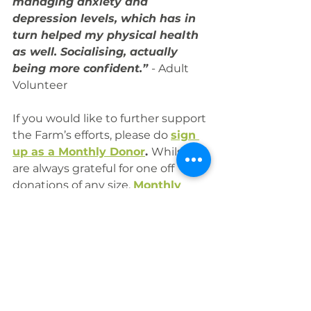
managing anxiety and 
depression levels, which has in 
turn helped my physical health 
as well. Socialising, actually 
being more confident.” 
- Adult 
Volunteer
If you would like to further support 
the Farm’s efforts, please do 
sign 
up as a Monthly Donor
. 
Whilst we 
are always grateful for one off 
donations of any size, 
Monthly 
Giving
 is the best way to support 
the Farm as it enables us to better 
plan for the future and support 
the ongoing needs of our 
community.  
Diolch!