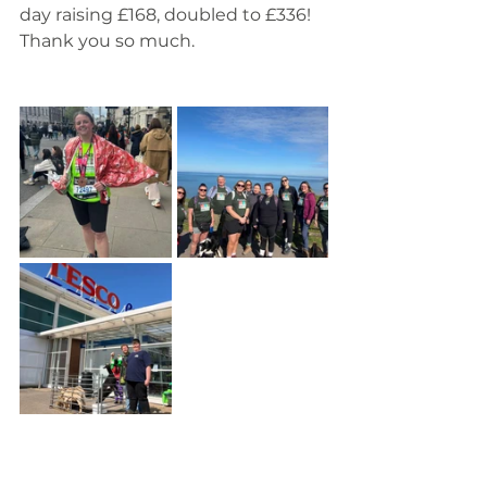
day raising £168, doubled to £336! 
Thank you so much.