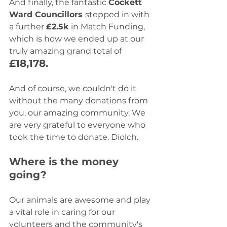
And finally, the fantastic 
Cockett 
Ward Councillors 
stepped in with 
a further 
£2.5k
 in Match Funding, 
which is how we ended up at our 
truly amazing grand total of 
£18,178.
And of course, we couldn't do it 
without the many donations from 
you, our amazing community. We 
are very grateful to everyone who 
took the time to donate. Diolch. 
Where is the money 
going?
Our animals are awesome and play 
a vital role in caring for our 
volunteers and the community's 