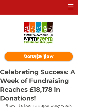
Donate Now
Celebrating Success: A
Week of Fundraising
Reaches £18,178 in
Donations!
Phew! It’s been a super busy week 