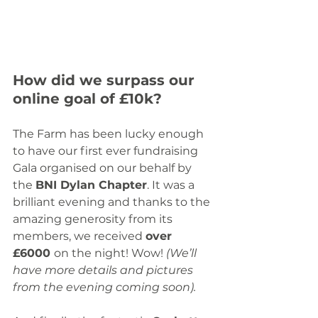
How did we surpass our 
online goal of £10k?
The Farm has been lucky enough 
to have our first ever fundraising 
Gala organised on our behalf by 
the 
BNI Dylan Chapter
. It was a 
brilliant evening and thanks to the 
amazing generosity from its 
members, we received 
over 
£6000 
on the night! Wow! 
(We’ll 
have more details and pictures 
from the evening coming soon).