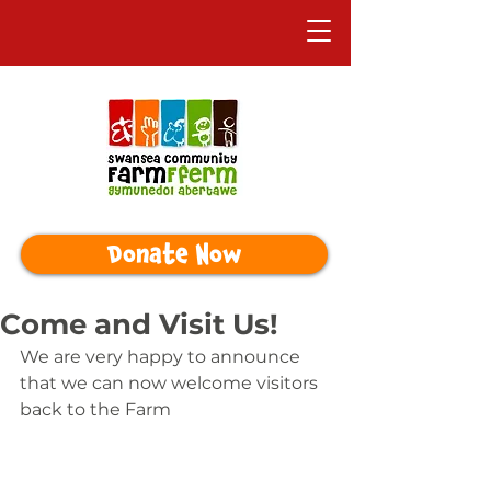
Donate Now
Come and Visit Us!
We are very happy to announce 
that we can now welcome visitors 
back to the Farm