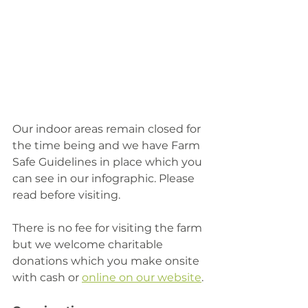
Our indoor areas remain closed for 
the time being and we have Farm 
Safe Guidelines in place which you 
can see in our infographic. Please 
read before visiting. 
There is no fee for visiting the farm 
but we welcome charitable 
donations which you make onsite 
with cash or 
online on our website
. 