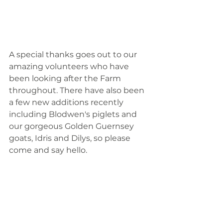
A special thanks goes out to our 
amazing volunteers who have 
been looking after the Farm 
throughout. There have also been 
a few new additions recently 
including Blodwen's piglets and 
our gorgeous Golden Guernsey 
goats, Idris and Dilys, so please 
come and say hello. 