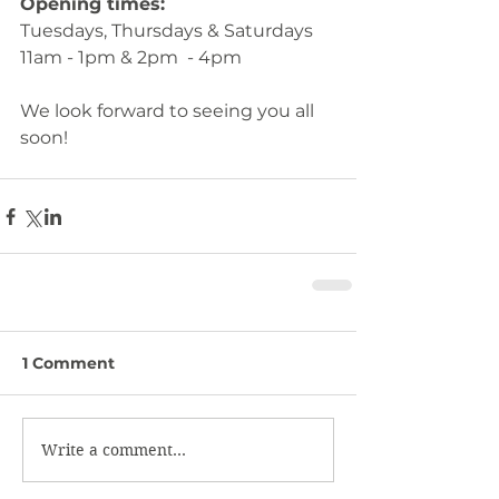
Opening times: 
Tuesdays, Thursdays & Saturdays
11am - 1pm & 2pm  - 4pm
We look forward to seeing you all 
soon!
1 Comment
Write a comment...