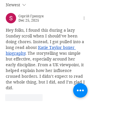
Newest
Сергій Грищук
Dec 25, 2025
Hey folks, I found this during a lazy 
Sunday scroll when I should’ve been 
doing chores. Instead, I got pulled into a 
long read about 
Katie Taylor boxer 
biography
. The storytelling was simple 
but effective, especially around her 
early discipline. From a UK viewpoint, it 
helped explain how her influence 
crossed borders. I didn’t expect to read 
the whole thing, but I did, and I’m glad I 
did.
Like
Reply
Recent Posts