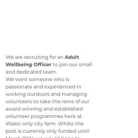
We are recruiting for an 
Adult 
Wellbeing Officer
 to join our small 
and dedicated team.
We want someone who is 
passionate and experienced in 
working outdoors and managing 
volunteers to take the reins of our 
award winning and established 
volunteer programmes here at 
Wales' only city farm. Whilst the 
post is currently only funded until 