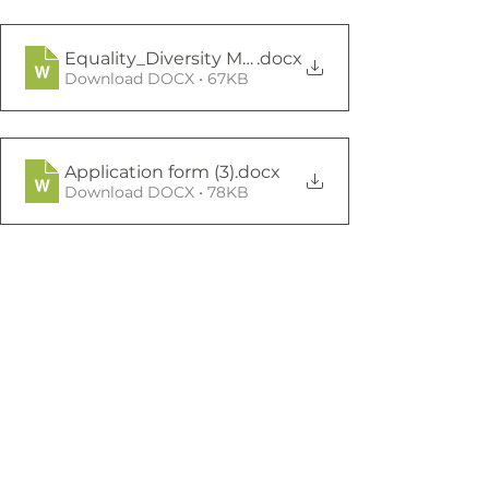
Equality_Diversity Monitoring Form Mar19 (1)
.docx
Download DOCX • 67KB
Application form (3)
.docx
Download DOCX • 78KB