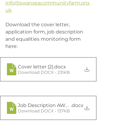
info@swanseacommunityfarm.org.
uk
Download the cover letter, 
application form, job description 
and equalities monitoring form 
here:
Cover letter (2)
.docx
Download DOCX • 231KB
Job Description AWO March 23 (1) (2) (3)
.docx
Download DOCX • 137KB