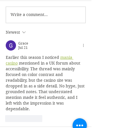
Write a comment...
Newest
Grace
Jul 21
Earlier this season I noticed 
mania 
casino
 mentioned in a UK forum about 
accessibility. The thread was mainly 
focused on color contrast and 
readability, but the casino site was 
dropped in as a side detail. No hype, just 
grounded notes. That understated 
mention made it feel authentic, and I 
left with the impression it was 
dependable.
Like
Reply