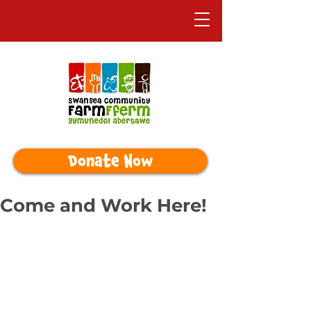
Donate Now
Come and Work Here!