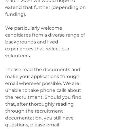
March 2024 we would hope to 
extend that further (depending on 
funding).
We particularly welcome 
candidates from a diverse range of 
backgrounds and lived 
experiences that reflect our 
volunteers.
 Please read the documents and 
make your applications through 
email wherever possible. We are 
unable to take phone calls about 
the recruitment. Should you find 
that, after thoroughly reading 
through the recruitment 
documentation, you still have 
questions, please email 