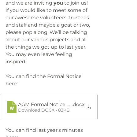
and we are inviting 
you
 to join us! 
If you would like to meet some of 
our awesome volunteers, trustees 
and staff and maybe a goat or two, 
please pop along. We’ll be talking 
about our various projects and all 
the things we got up to last year. 
You may even leave feeling 
inspired!
You can find the Formal Notice 
here: 
AGM Formal Notice 2024
.docx
Download DOCX • 83KB
You can find last year's minutes 