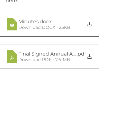
here:
Minutes
.docx
Download DOCX • 25KB
Final Signed Annual Accounts 22 23 (4)
.pdf
Download PDF • 7.61MB