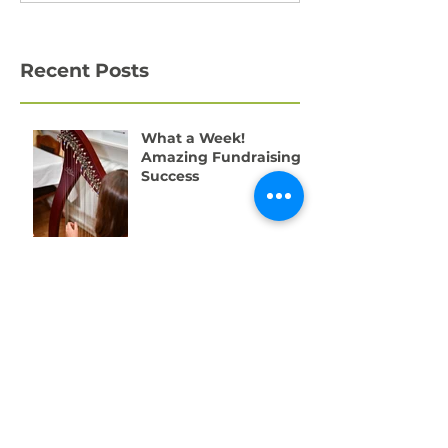
Recent Posts
What a Week!
Amazing Fundraising
Success
We're Recruiting a
Trainee!