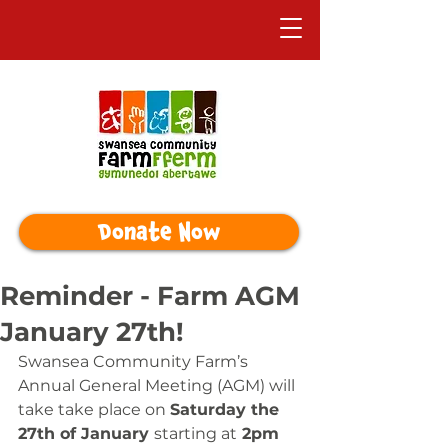
Donate Now
Reminder - Farm AGM
January 27th!
Swansea Community Farm’s 
Annual General Meeting (AGM) will 
take take place on 
Saturday the 
27th of January 
starting at
 2pm