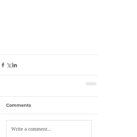
Comments
Write a comment...