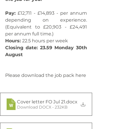
Pay:
 £12,711 - £14,893 - per annum 
depending on experience. 
(Equivalent to £20,903 - £24,491 
per annum full time.) 
Hours: 
22.5 hours per week 
Closing date: 23.59 Monday 30th 
August
Please download the job pack here
Cover letter FO Jul 21
.docx
Download DOCX • 232KB