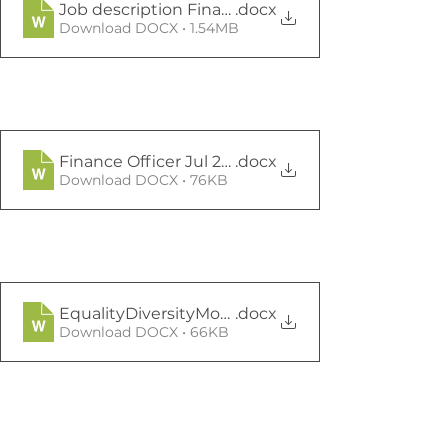
Job description Finance Officer Final Jul21
.docx
Download DOCX • 1.54MB
Finance Officer Jul 21 Job App
.docx
Download DOCX • 76KB
EqualityDiversityMonitoringFormSept2020
.docx
Download DOCX • 66KB