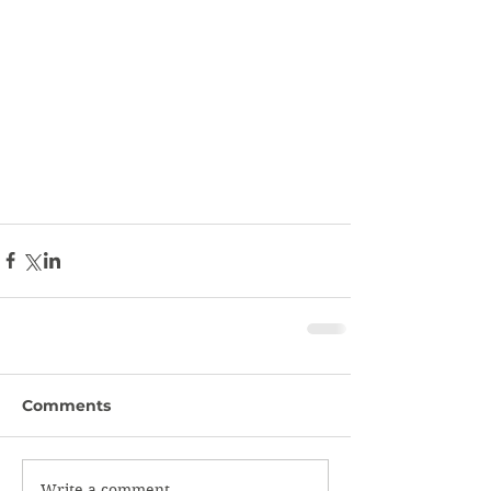
Comments
Write a comment...