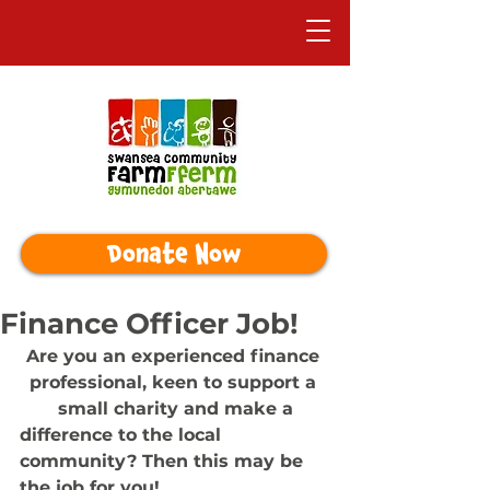
Donate Now
Finance Officer Job!
Are you an experienced finance 
professional, keen to support a 
small charity and make a
difference to the local 
community? Then this may be 
the job for you!