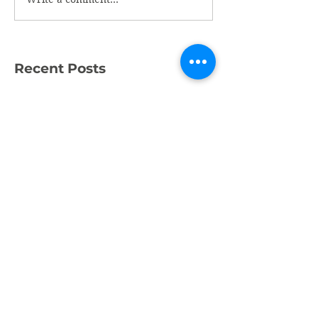
Recent Posts
What a Week!
Amazing Fundraising
Success
We're Recruiting a
Trainee!