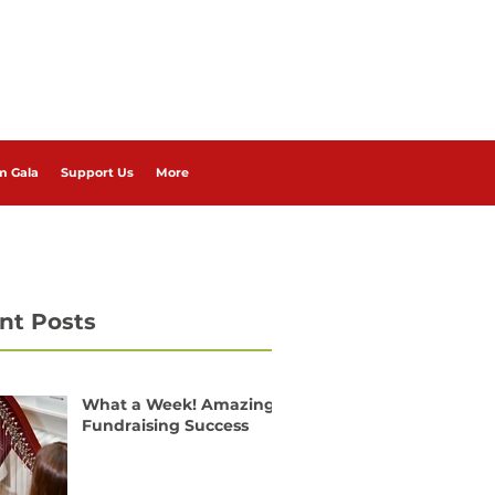
m Gala
Support Us
More
nt Posts
What a Week! Amazing
Fundraising Success