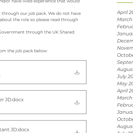
nd/or have lived experience that would 
April 
 through our job pack. We do not have 
March
 about the role so please read through 
Februa
K Government through the UK Shared 
Janua
Decem
Novem
om the job pack below:
Octobe
Septe
Augus
B
July 2
May 2
April 
March
er JD
.docx
Februa
Janua
Octob
Augus
tant JD
.docx