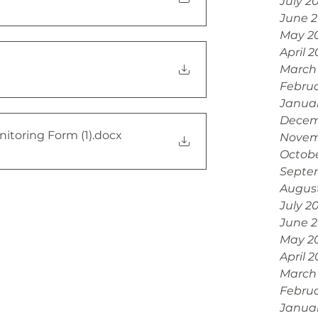
July 2
June 
May 2
April 
x
March
Febru
Janua
Decem
nitoring Form (1)
.docx
Novem
Octobe
Septe
Augus
July 2
June 
May 2
April 
March
Februa
Janua