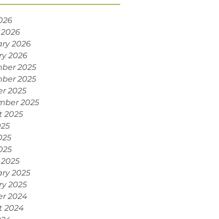
2026
 2026
ry 2026
ry 2026
ber 2025
ber 2025
r 2025
mber 2025
t 2025
025
025
2025
 2025
ry 2025
ry 2025
er 2024
t 2024