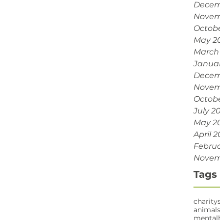
Decem
Novem
Octobe
May 2
March
Janua
Decem
Novem
Octobe
July 2
May 2
April 2
Februa
Novem
Tags
charity
animal
mental