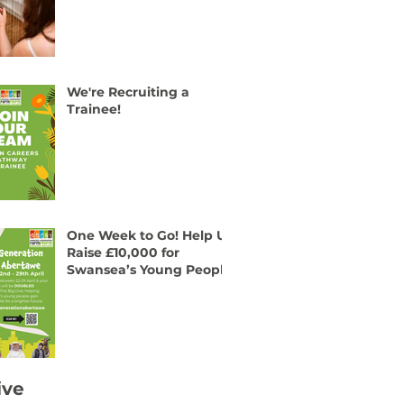
We're Recruiting a
Trainee!
One Week to Go! Help Us
Raise £10,000 for
Swansea’s Young People
ive