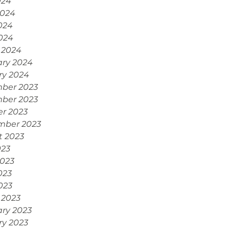
024
2024
024
2024
 2024
ary 2024
ry 2024
ber 2023
ber 2023
r 2023
mber 2023
t 2023
023
2023
023
2023
 2023
ry 2023
ry 2023