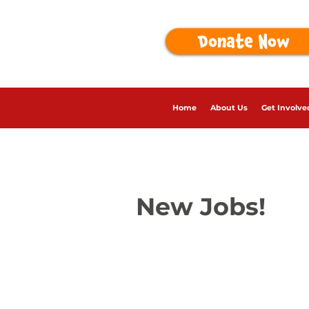
Donate Now
Home
About Us
Get Involve
New Jobs!