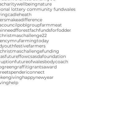
charity
wellbeing
nature
ional lottery community fund
wales
ving
cadleheath
ersmakeadifference
acouncil
poblgroup
farmmeat
ninneed
fforestfach
fundsforfodder
christmaschallenge22
gencymru
farmingtoday
ndyouth
festivefarmers
christmaschallenge
funding
mas
futureffowcs
asdafoundation
ruption
futureofwales
bodycoach
ogreen
graffiti
grants
award
reetspenderi
connect
okengiving
happynewyear
iving
help