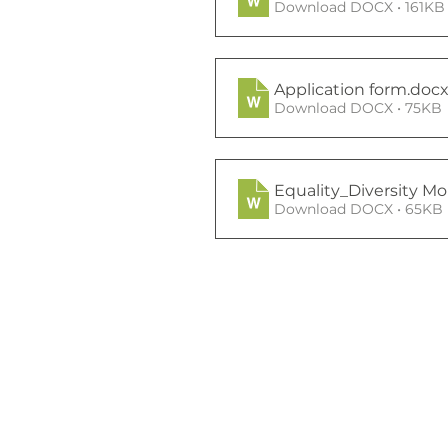
Download DOCX • 161KB
Application form
.doc
Download DOCX • 75KB
Equality_Diversity Mo
Download DOCX • 65KB