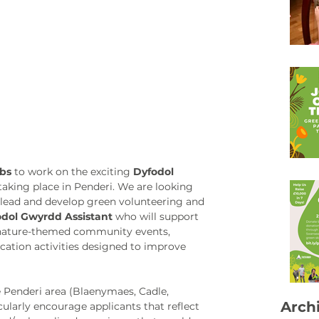
obs
 to work on the exciting 
Dyfodol 
taking place in Penderi. We are looking 
 lead and develop green volunteering and 
dol Gwyrdd Assistant 
who will support 
 nature-themed community events,  
cation activities designed to improve 
e Penderi area (Blaenymaes, Cadle, 
Arch
ularly encourage applicants that reflect 