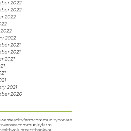
ber 2022
ber 2022
r 2022
022
 2022
ry 2022
ber 2021
ber 2021
r 2021
021
021
021
ry 2021
ber 2020
swansea
cityfarm
community
donate
s
swanseacommunityfarm
health
volunteers
thankyou