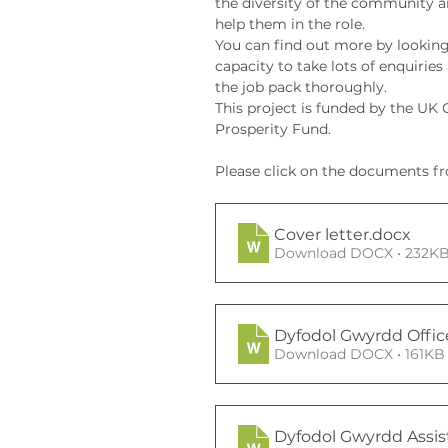
the diversity of the community a
help them in the role. 
You can find out more by looking
capacity to take lots of enquiries
the job pack thoroughly.
This project is funded by the U
Prosperity Fund.
Please click on the documents fr
Cover letter
.docx
Download DOCX • 232K
Dyfodol Gwyrdd Offic
Download DOCX • 161KB
Dyfodol Gwyrdd Assis