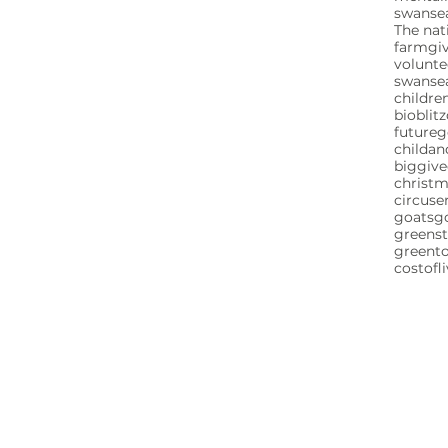
swansea
The nat
farm
gi
volunte
swanse
childre
bioblitz
future
childa
biggive
christ
circuse
goats
g
greenst
greent
costofl