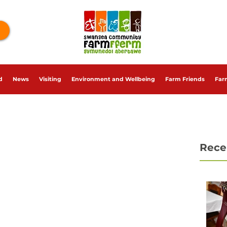
d
News
Visiting
Environment and Wellbeing
Farm Friends
Far
Rece