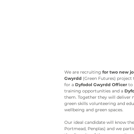
We are recruiting 
for two new j
Gwyrdd
 (Green Futures) project 
for a 
Dyfodol Gwyrdd Officer
 to
training opportunities and a 
Dyfo
them. Together they will deliver
green skills volunteering and edu
wellbeing and green spaces. 
Our ideal candidate will know th
Portmead, Penplas) and we partic