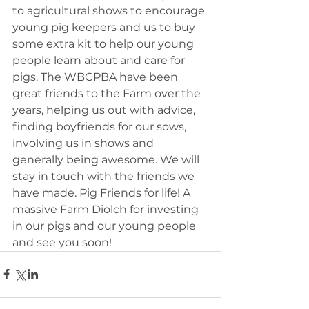
to agricultural shows to encourage 
young pig keepers and us to buy 
some extra kit to help our young 
people learn about and care for 
pigs. The WBCPBA have been 
great friends to the Farm over the 
years, helping us out with advice, 
finding boyfriends for our sows, 
involving us in shows and 
generally being awesome. We will 
stay in touch with the friends we 
have made. Pig Friends for life! A 
massive Farm Diolch for investing 
in our pigs and our young people 
and see you soon!