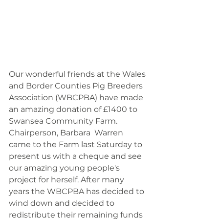
Our wonderful friends at the Wales 
and Border Counties Pig Breeders 
Association (WBCPBA) have made 
an amazing donation of £1400 to 
Swansea Community Farm.  
Chairperson, Barbara  Warren 
came to the Farm last Saturday to 
present us with a cheque and see 
our amazing young people's 
project for herself. After many 
years the WBCPBA has decided to 
wind down and decided to 
redistribute their remaining funds 