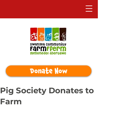
Donate Now
Pig Society Donates to
Farm