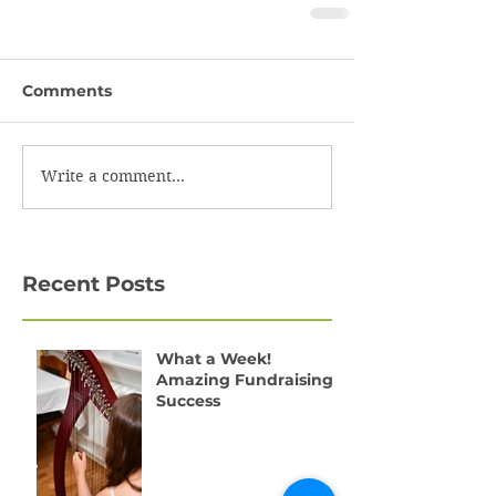
Comments
Write a comment...
Recent Posts
What a Week!
Amazing Fundraising
Success