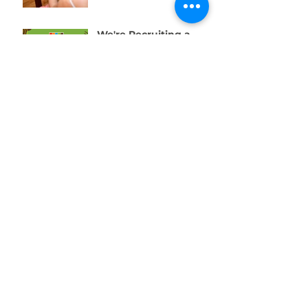
We're Recruiting a
Trainee!
One Week to Go! Help
Us Raise £10,000 for
Swansea’s Young
People
01792 578384