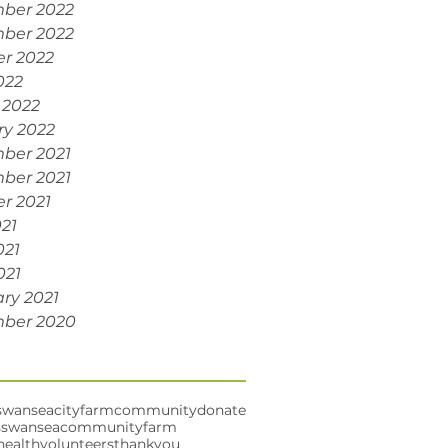
ber 2022
ber 2022
r 2022
022
 2022
ry 2022
ber 2021
ber 2021
r 2021
021
021
021
ry 2021
ber 2020
swansea
cityfarm
community
donate
s
swanseacommunityfarm
health
volunteers
thankyou