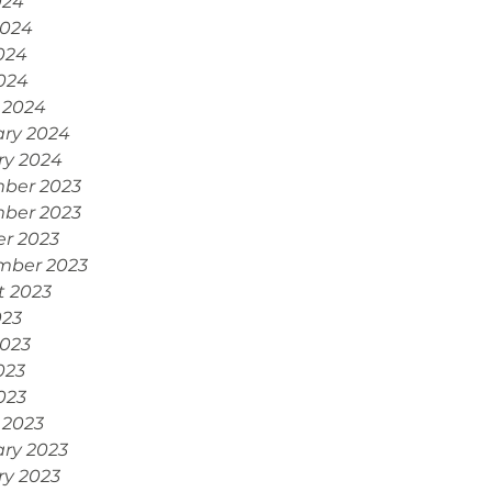
024
2024
024
2024
 2024
ary 2024
ry 2024
ber 2023
ber 2023
r 2023
mber 2023
t 2023
023
2023
023
2023
 2023
ry 2023
ry 2023