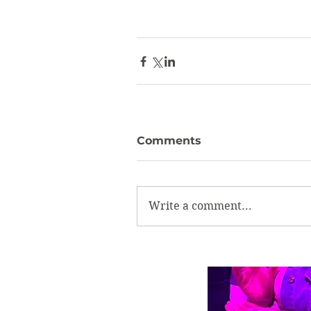
Comments
Write a comment...