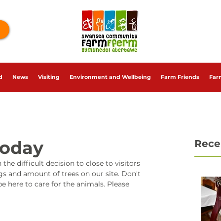
d
News
Visiting
Environment and Wellbeing
Farm Friends
Far
Today
Rece
difficult decision to close to visitors 
s and amount of trees on our site. Don't 
e here to care for the animals. Please 