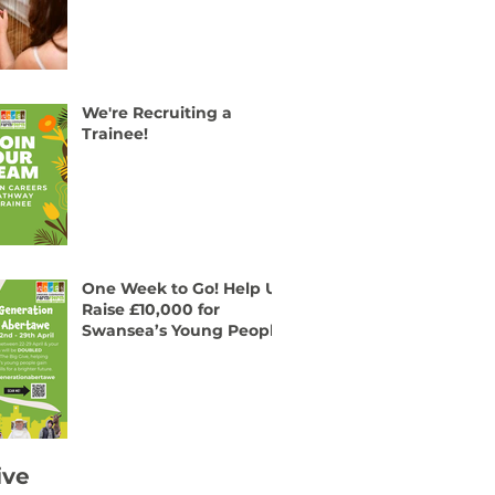
We're Recruiting a
Trainee!
One Week to Go! Help Us
Raise £10,000 for
Swansea’s Young People
ive