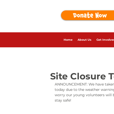
Donate Now
Home
About Us
Get Involve
Site Closure 
ANNOUNCEMENT: We have taken the 
today due to the weather warning
worry our young volunteers will b
stay safe!