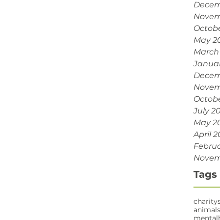
Decem
Novem
Octobe
May 2
March
Janua
Decem
Novem
Octobe
July 2
May 2
April 2
Februa
Novem
Tags
charity
animal
mental