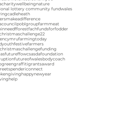
charity
wellbeing
nature
ional lottery community fund
wales
ving
cadleheath
ersmakeadifference
acouncil
poblgroup
farmmeat
ninneed
fforestfach
fundsforfodder
christmaschallenge22
gencymru
farmingtoday
ndyouth
festivefarmers
christmaschallenge
funding
mas
futureffowcs
asdafoundation
ruption
futureofwales
bodycoach
ogreen
graffiti
grants
award
reetspenderi
connect
okengiving
happynewyear
iving
help