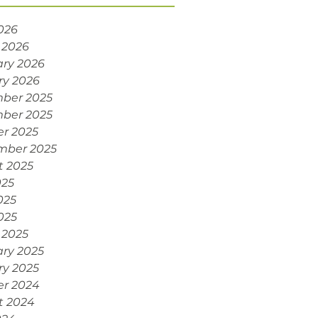
2026
 2026
ry 2026
ry 2026
ber 2025
ber 2025
r 2025
mber 2025
t 2025
025
025
2025
 2025
ry 2025
ry 2025
er 2024
t 2024