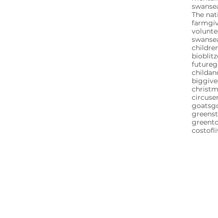
swansea
The nat
farm
gi
volunte
swanse
childre
bioblitz
future
childa
biggive
christ
circuse
goats
g
greenst
greent
costofl