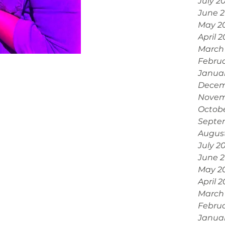
July 2
June 
May 2
April 
March
Febru
Janua
Decem
Novem
Octobe
Septe
Augus
July 2
June 
May 2
April 
March
Februa
Janua