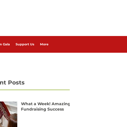
m Gala
Support Us
More
nt Posts
What a Week! Amazing
Fundraising Success