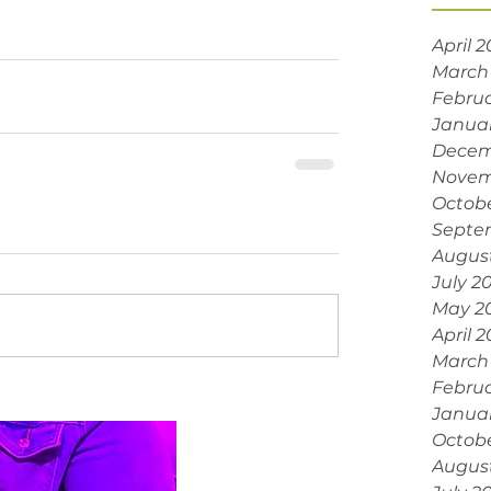
April 
March
Februa
Janua
Decem
Novem
Octobe
Septe
Augus
July 2
May 2
April 
March
Februa
Janua
Octob
Augus