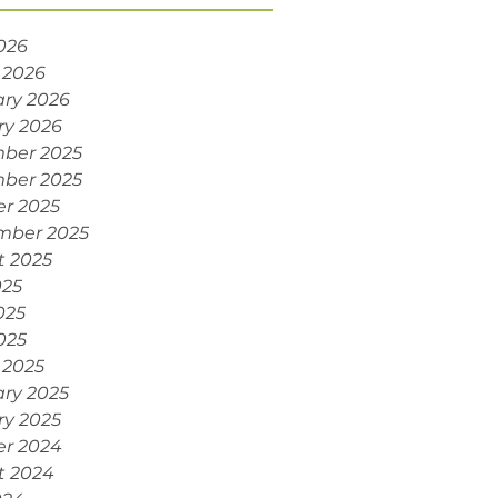
2026
 2026
ry 2026
ry 2026
ber 2025
ber 2025
r 2025
mber 2025
t 2025
025
025
2025
 2025
ry 2025
ry 2025
er 2024
t 2024