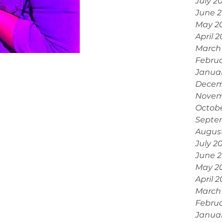
July 2
June 
May 2
April 
March
Febru
Janua
Decem
Novem
Octobe
Septe
Augus
July 2
June 
May 2
April 
March
Februa
Janua