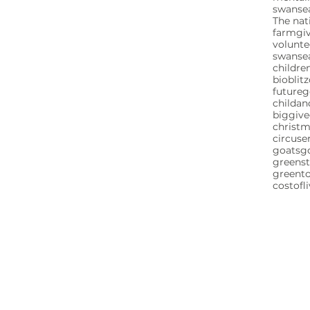
swansea
The nat
farm
gi
volunte
swanse
childre
bioblitz
future
childa
biggive
christ
circuse
goats
g
greenst
greent
costofl