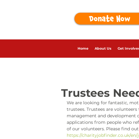
Donate Now
Home
About Us
Get Involve
Trustees Nee
We are looking for fantastic, mot
trustees. Trustees are volunteers 
management and development of c
applications from people who refl
of our volunteers. Please find ou
https://charityjobfinder.co.uk/en/