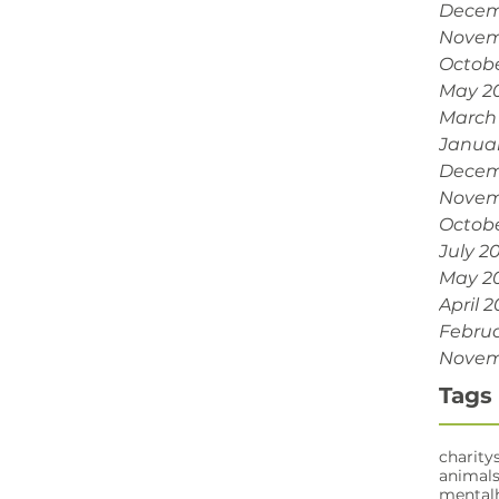
Decem
Novem
Octobe
May 2
March
Janua
Decem
Novem
Octobe
July 2
May 2
April 2
Februa
Novem
Tags
charity
animal
mental