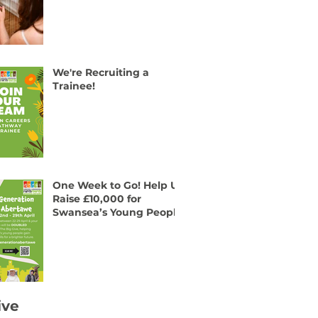
We're Recruiting a
Trainee!
One Week to Go! Help Us
Raise £10,000 for
Swansea’s Young People
ive