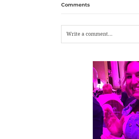
Comments
Write a comment...