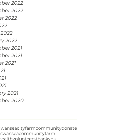
ber 2022
ber 2022
r 2022
022
 2022
ry 2022
ber 2021
ber 2021
r 2021
021
021
021
ry 2021
ber 2020
swansea
cityfarm
community
donate
s
swanseacommunityfarm
health
volunteers
thankyou