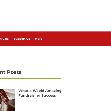
m Gala
Support Us
More
nt Posts
What a Week! Amazing
Fundraising Success