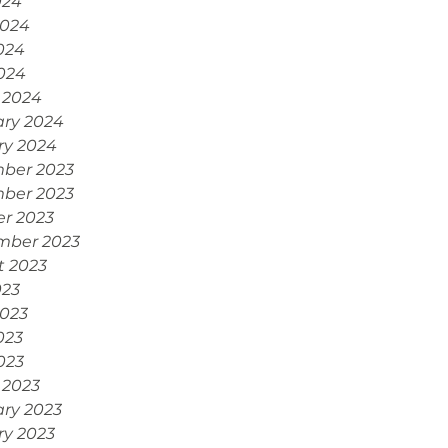
024
2024
024
2024
 2024
ary 2024
ry 2024
ber 2023
ber 2023
r 2023
mber 2023
t 2023
023
2023
023
2023
 2023
ry 2023
ry 2023