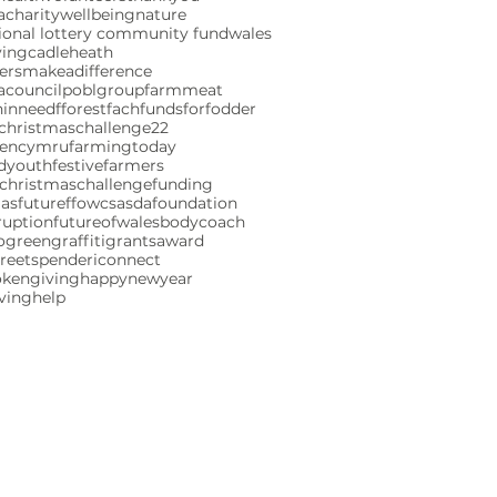
charity
wellbeing
nature
ional lottery community fund
wales
ving
cadleheath
ersmakeadifference
acouncil
poblgroup
farmmeat
ninneed
fforestfach
fundsforfodder
christmaschallenge22
gencymru
farmingtoday
ndyouth
festivefarmers
christmaschallenge
funding
mas
futureffowcs
asdafoundation
ruption
futureofwales
bodycoach
ogreen
graffiti
grants
award
reetspenderi
connect
okengiving
happynewyear
iving
help