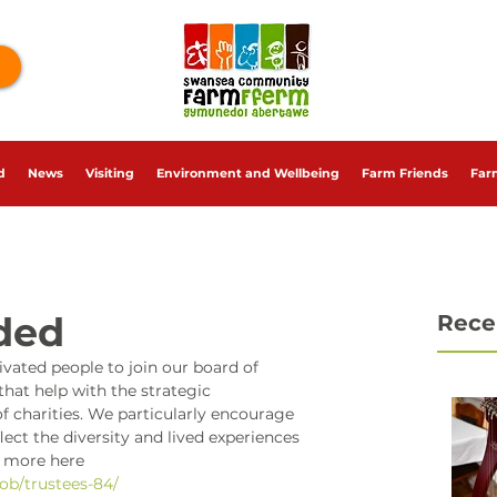
d
News
Visiting
Environment and Wellbeing
Farm Friends
Far
ded
Rece
ivated people to join our board of 
that help with the strategic 
harities. We particularly encourage 
ect the diversity and lived experiences 
t more here 
job/trustees-84/