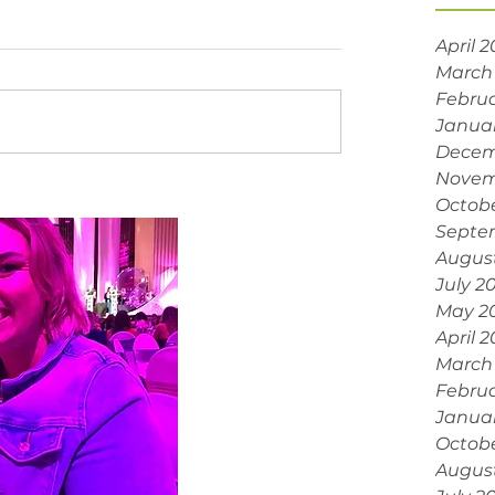
April 
March
Februa
Janua
Decem
Novem
Octobe
Septe
Augus
July 2
May 2
April 
March
Februa
Janua
Octob
Augus