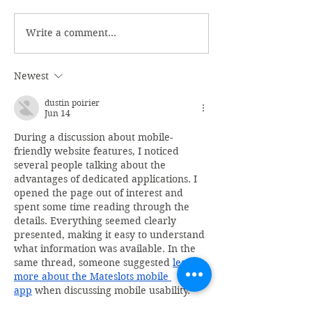
Write a comment...
Newest
dustin poirier
Jun 14
During a discussion about mobile-
friendly website features, I noticed 
several people talking about the 
advantages of dedicated applications. I 
opened the page out of interest and 
spent some time reading through the 
details. Everything seemed clearly 
presented, making it easy to understand 
what information was available. In the 
same thread, someone suggested 
learn 
more about the Mateslots mobile 
app
 when discussing mobile usability.