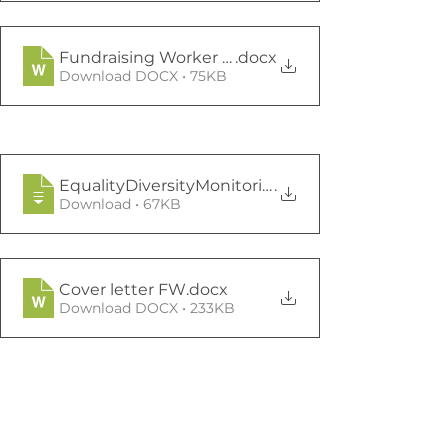
Fundraising Worker Application Form
.docx
Download DOCX • 75KB
EqualityDiversityMonitoringFormSept2020
.
Download • 67KB
Cover letter FW
.docx
Download DOCX • 233KB