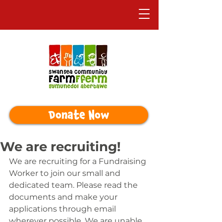
Donate Now
We are recruiting!
We are recruiting for a Fundraising 
Worker to join our small and 
dedicated team. Please read the 
documents and make your 
applications through email 
wherever possible. We are unable 