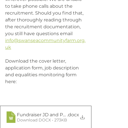
to take phone calls about the 
recruitment. Should you find that, 
after thoroughly reading through 
the recruitment documentation, 
you still have questions email 
info@swanseacommunityfarm.org.
uk
Download the cover letter, 
application form, job description 
and equalities monitoring form 
here:
Fundraiser JD and PS March 2021
.docx
Download DOCX • 273KB