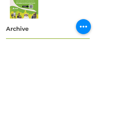
Swansea’s Young
People
Archive
April 2026
March 2026
February 2026
January 2026
December 2025
November 2025
October 2025
September 2025
August 2025
July 2025
May 2025