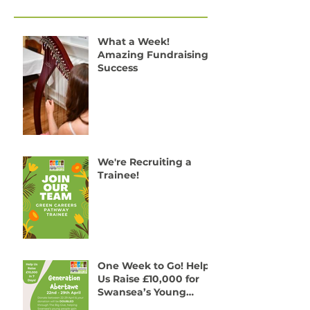
Recent Posts
What a Week!
Amazing Fundraising
Success
We're Recruiting a
Trainee!
One Week to Go! Help
Us Raise £10,000 for