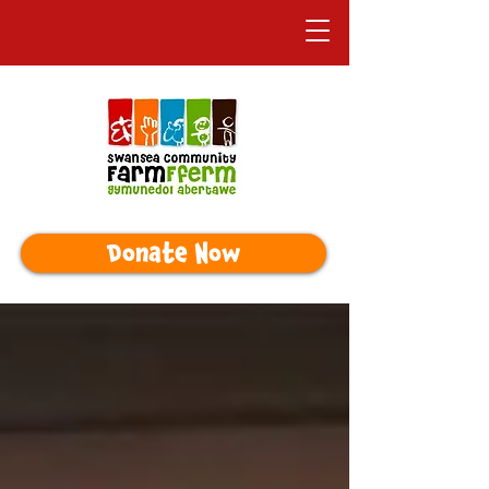
Donate Now