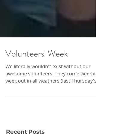
Volunteers' Week
We literally wouldn't exist without our
awesome volunteers! They come week in,
week out in all weathers (last Thursday's's
rain was...