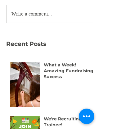
Write a comment...
Recent Posts
What a Week!
Amazing Fundraising
Success
We're Recruiting a
Trainee!