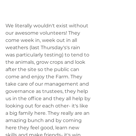
We literally wouldn't exist without 
our awesome volunteers! They 
come week in, week out in all 
weathers (last Thursday's's rain 
was particularly testing) to tend to 
the animals, grow crops and look 
after the site so the public can 
come and enjoy the Farm. They 
take care of our management and 
governance as trustees, they help 
us in the office and they all help by 
looking out for each other- it's like 
a big family here. They really are an 
amazing bunch and by coming 
here they feel good, learn new 
skills and make friends- it's win 