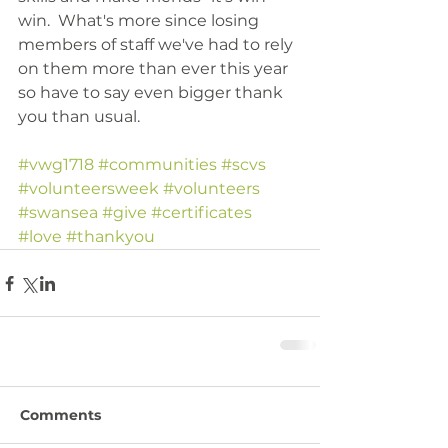
win.  What's more since losing 
members of staff we've had to rely 
on them more than ever this year 
so have to say even bigger thank 
you than usual.
#vwg1718
#communities
#scvs
#volunteersweek
#volunteers
#swansea
#give
#certificates
#love
#thankyou
Comments