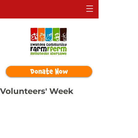
Donate Now
Volunteers' Week