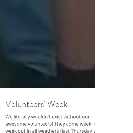
Volunteers' Week
We literally wouldn't exist without our