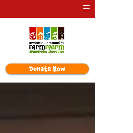
Donate Now