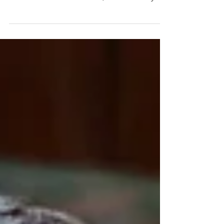
awesome volunteers! They come week in,
week out in all weathers (last Thursday's's
rain was...