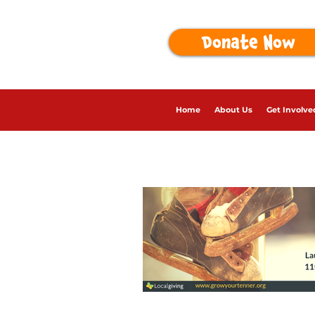
Donate Now
Home
About Us
Get Involve