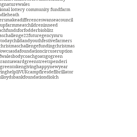
ng
nature
wales
ional lottery community fund
farm
adleheath
ersmakeadifference
swanseacouncil
oup
farmmeat
childreninneed
fach
fundsforfodder
bioblitz
aschallenge22
futuregencymru
gtoday
childandyouth
festivefarmers
christmaschallenge
funding
christmas
fowcs
asdafoundation
circuseruption
fwales
bodycoach
goats
gogreen
grants
award
greenstreetspenderi
greentokengiving
happynewyear
ving
help
IiVUK
campfires
defibrillator
s
lloydsbankfoundation
diolch
eacommunityfarm.org.uk
01792 578384