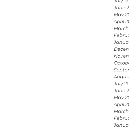
July 2
June 
May 2
April 
March
Febru
Janua
Decem
Novem
Octob
Septe
Augus
July 2
June 
May 2
April 
March
Febru
Janua