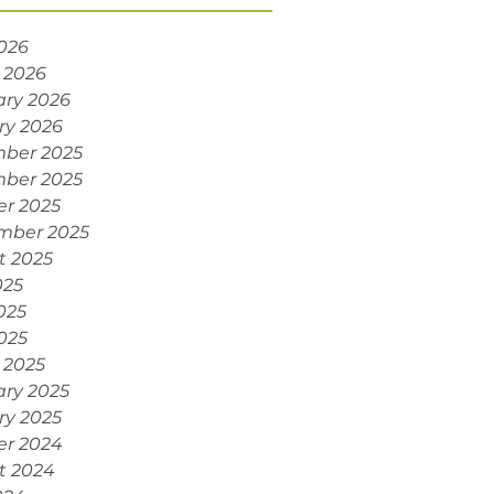
2026
 2026
ary 2026
ry 2026
ber 2025
ber 2025
er 2025
mber 2025
t 2025
025
025
2025
 2025
ary 2025
ry 2025
er 2024
t 2024