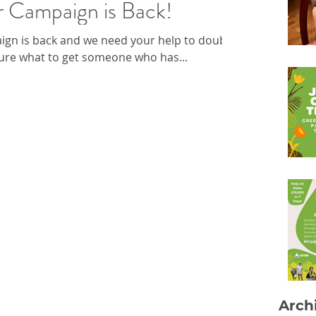
 Campaign is Back!
gn is back and we need your help to double
sure what to get someone who has...
Arch