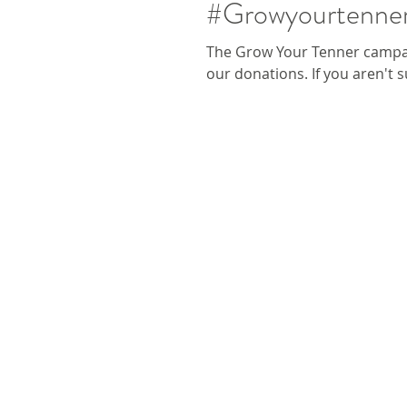
#Growyourtenner
The Grow Your Tenner campai
our donations. If you aren't 