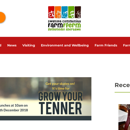
d
News
Visiting
Environment and Wellbeing
Farm Friends
Far
Rece