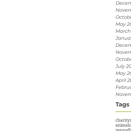
Decem
Novem
Octob
May 2
March
Janua
Decem
Novem
Octobe
July 2
May 2
April 2
Februa
Novem
Tags
charity
animals
mentalh