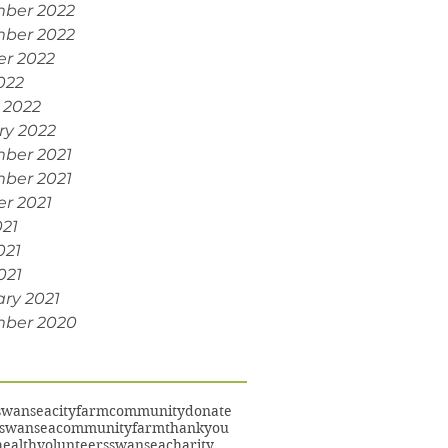
ber 2022
ber 2022
er 2022
022
 2022
ry 2022
ber 2021
ber 2021
r 2021
021
021
021
ry 2021
ber 2020
swansea
cityfarm
community
donate
swanseacommunityfarm
thankyou
ealth
volunteers
swanseacharity