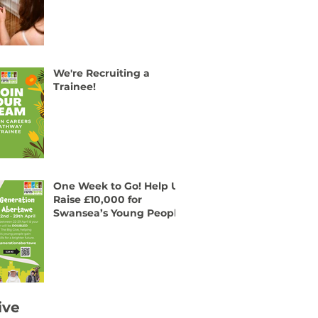
We're Recruiting a
Trainee!
One Week to Go! Help Us
Raise £10,000 for
Swansea’s Young People
ive