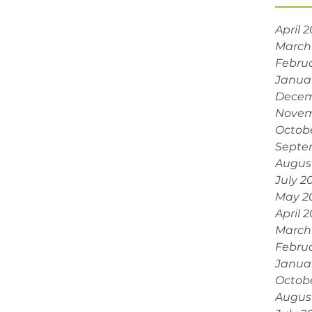
April 
March
Febru
Janua
Decem
Novem
Octob
Septe
Augus
July 2
May 2
April 
March
Febru
Janua
Octob
Augus