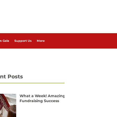
m Gala
Support Us
More
nt Posts
What a Week! Amazing
Fundraising Success