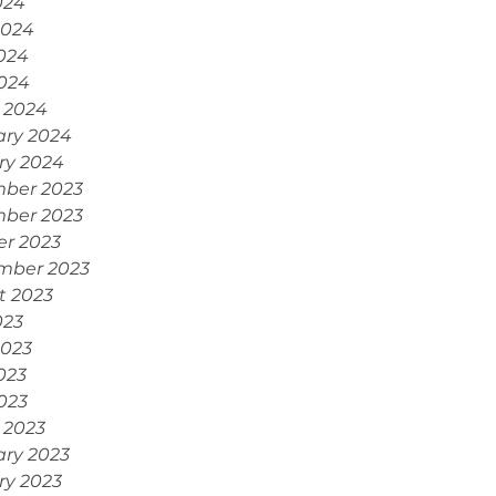
024
2024
024
2024
 2024
ary 2024
ry 2024
ber 2023
ber 2023
er 2023
mber 2023
t 2023
023
2023
023
2023
 2023
ary 2023
ry 2023