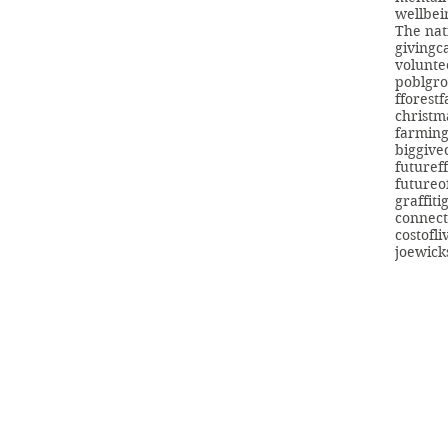
wellbei
The nat
giving
c
volunte
poblgr
fforest
christm
farmin
biggive
futuref
futureo
graffiti
connect
costofli
joewick
info@swans