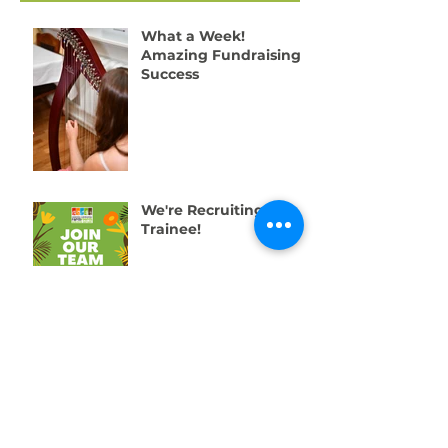
Recent Posts
What a Week!
Amazing Fundraising
Success
We're Recruiting a
Trainee!
One Week to Go! Help
Us Raise £10,000 for
Swansea’s Young