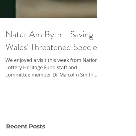
Natur Am Byth - Saving
Wales' Threatened Species
We enjoyed a visit this week from National
Lottery Heritage Fund staff and
committee member Dr Malcolm Smith
who conducted an official...