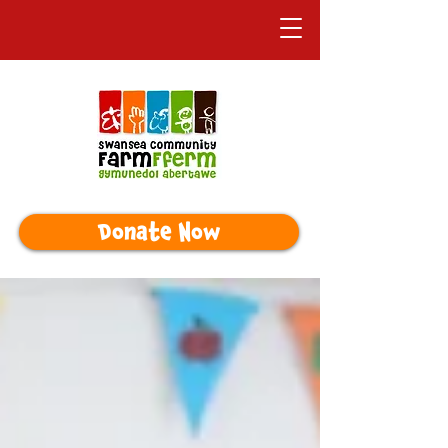
Donate Now