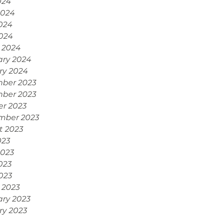
024
2024
024
2024
 2024
ary 2024
ry 2024
ber 2023
ber 2023
er 2023
mber 2023
t 2023
023
2023
023
2023
 2023
ary 2023
ry 2023