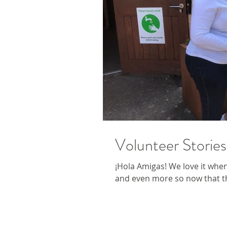
Volunteer Stories
¡Hola Amigas! We love it whe
and even more so now that t