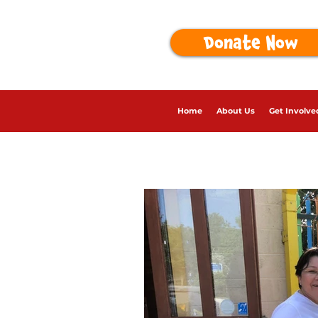
Donate Now
Home
About Us
Get Involve