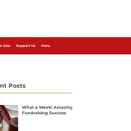
m Gala
Support Us
More
nt Posts
What a Week! Amazing
Fundraising Success