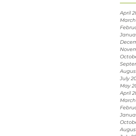
April 
March
Febru
Janua
Decem
Novem
Octob
Septe
Augus
July 2
May 2
April 
March
Febru
Janua
Octob
Augus