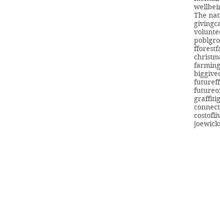
wellbei
The nat
giving
c
volunte
poblgr
fforest
christm
farmin
biggive
futuref
futureo
graffiti
connect
costofli
joewick
info@swans