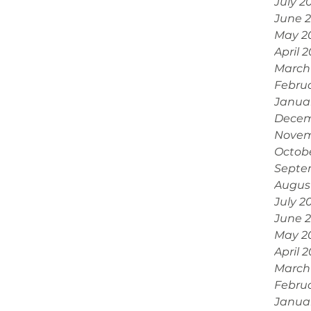
July 2
June 
May 2
April 
March
Febru
Janua
Decem
Novem
Octob
Septe
Augus
July 2
June 
May 2
April 
March
Febru
Janua