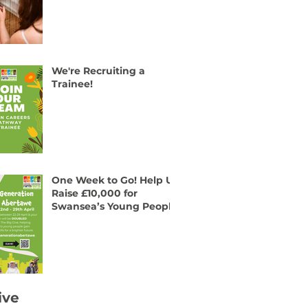
We're Recruiting a
Trainee!
One Week to Go! Help Us
Raise £10,000 for
Swansea’s Young People
ive