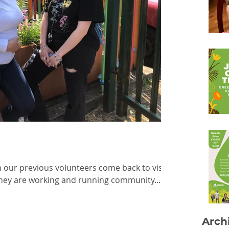
n our previous volunteers come back to visit
hey are working and running community...
Arch