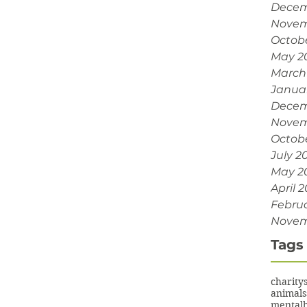
Decem
Novem
Octob
May 2
March
Janua
Decem
Novem
Octobe
July 2
May 2
April 2
Februa
Novem
Tags
charity
animals
mentalh