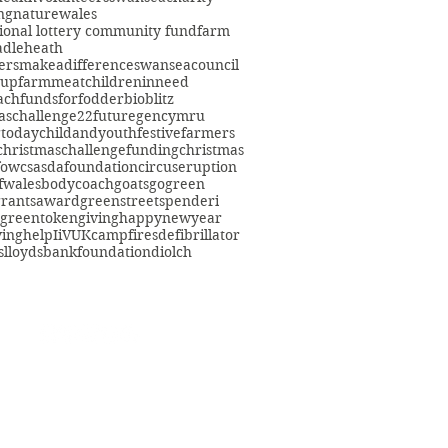
ng
nature
wales
ional lottery community fund
farm
adleheath
ersmakeadifference
swanseacouncil
oup
farmmeat
childreninneed
fach
fundsforfodder
bioblitz
aschallenge22
futuregencymru
gtoday
childandyouth
festivefarmers
christmaschallenge
funding
christmas
fowcs
asdafoundation
circuseruption
fwales
bodycoach
goats
gogreen
grants
award
greenstreetspenderi
greentokengiving
happynewyear
ving
help
IiVUK
campfires
defibrillator
s
lloydsbankfoundation
diolch
eacommunityfarm.org.uk
01792 578384