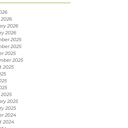
2026
 2026
ary 2026
ry 2026
ber 2025
ber 2025
er 2025
mber 2025
t 2025
025
025
2025
 2025
ary 2025
ry 2025
er 2024
t 2024