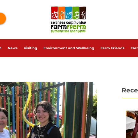
d
News
Visiting
Environment and Wellbeing
Farm Friends
Far
Rece