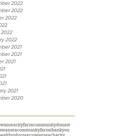
ber 2022
ber 2022
er 2022
022
 2022
ry 2022
ber 2021
ber 2021
r 2021
021
021
021
ry 2021
ber 2020
swansea
cityfarm
community
donate
swanseacommunityfarm
thankyou
ealth
volunteers
swanseacharity