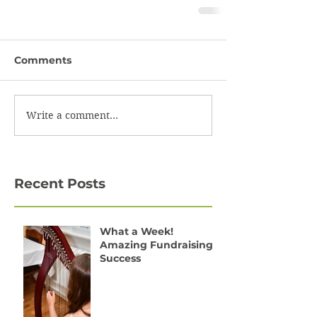
Comments
Write a comment...
Recent Posts
What a Week!
Amazing Fundraising
Success