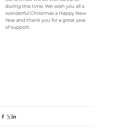
during this time. We wish you all a 
wonderful Christmas a Happy New 
Year and thank you for a great year 
of support. 