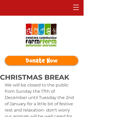
Donate Now
CHRISTMAS BREAK
We will be closed to the public 
from Sunday the 17th of 
December until Tuesday the 2nd 
of January for a little bit of festive 
rest and relaxation- don't worry 
our animals will be well cared for 