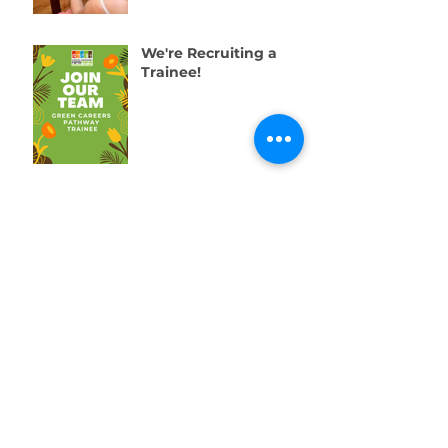
We're Recruiting a
Trainee!
One Week to Go! Help
Us Raise £10,000 for
Swansea’s Young
People
01792 578384