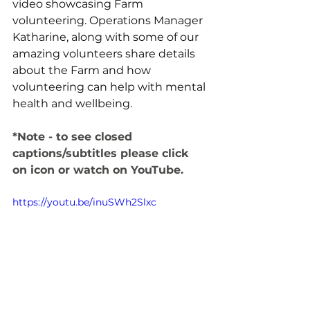
video showcasing Farm 
volunteering. Operations Manager 
Katharine, along with some of our 
amazing volunteers share details 
about the Farm and how 
volunteering can help with mental 
health and wellbeing. 
*Note - to see closed 
captions/subtitles please click 
on icon or watch on YouTube. 
https://youtu.be/inuSWh2Slxc