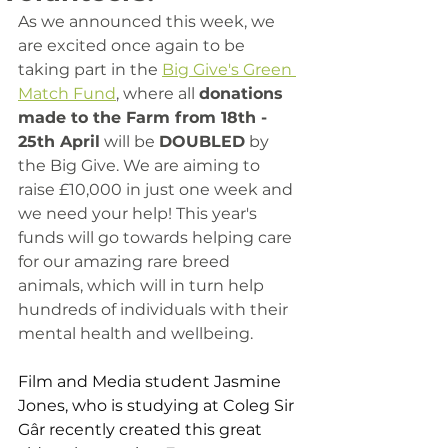
As we announced this week, we 
are excited once again to be 
taking part in the 
Big Give's Green 
Match Fund
, where all 
donations 
made to the Farm from 18th - 
25th April
 will be 
DOUBLED
 by 
the Big Give. We are aiming to 
raise £10,000 in just one week and 
we need your help! This year's 
funds will go towards helping care 
for our amazing rare breed 
animals, which will in turn help 
hundreds of individuals with their 
mental health and wellbeing. 
Film and Media student Jasmine 
Jones, who is studying at Coleg Sir 
Gâr recently created this great 