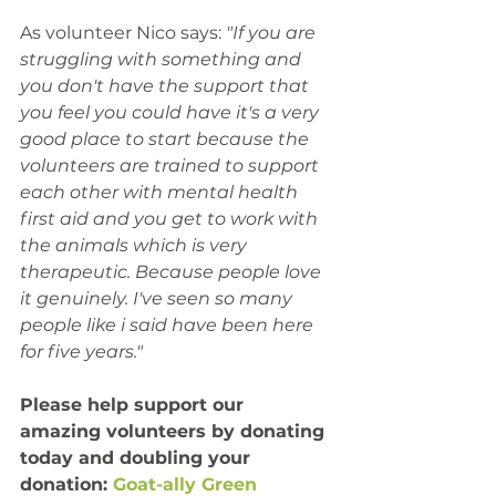
As volunteer Nico says:
 "If you are 
struggling with something and 
you don't have the support that 
you feel you could have it's a very 
good place to start because the 
volunteers are trained to support 
each other with mental health 
first aid and you get to work with 
the animals which is very 
therapeutic. Because people love 
it genuinely. I've seen so many 
people like i said have been here 
for five years."
Please help support our 
amazing volunteers by donating 
today and doubling your 
donation: 
Goat-ally Green 