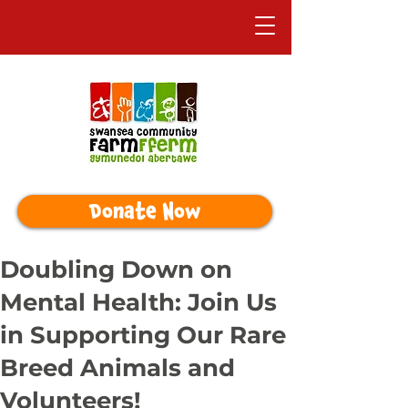
Donate Now
Doubling Down on
Mental Health: Join Us
in Supporting Our Rare
Breed Animals and
Volunteers!