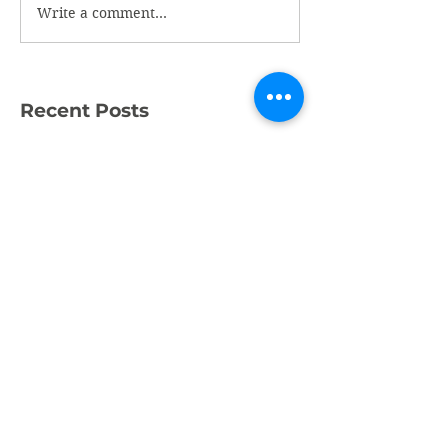
Write a comment...
Recent Posts
What a Week!
Amazing Fundraising
Success
We're Recruiting a
Trainee!