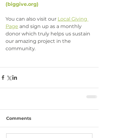
(
biggive.org
)
You can also visit our 
Local Giving 
Page
 and sign up as a monthly 
donor which truly helps us sustain 
our amazing project in the 
community. 
Comments