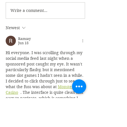
Write a comment...
Newest
Ramsay
Jun 18
Hi everyone. I was scrolling through my 
social media feed last night when a 
sponsored post caught my eye. It wasn't 
particularly flashy, but it mentioned 
some slot games I hadn't seen in a while. 
I decided to click through just to see 
what the fuss was about at 
Monster 
Casino
  . The interface is quite clean and 
easy to navigate, which is something I 
appreciate. I found a classic fruit 
machine that reminded me of the pubs I 
use…
Show More