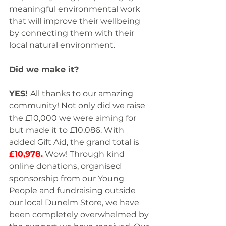
meaningful environmental work 
that will improve their wellbeing 
by connecting them with their 
local natural environment. 
Did we make it?
YES! 
All thanks to our amazing 
community! Not only did we raise 
the £10,000 we were aiming for 
but made it to £10,086. With 
added Gift Aid, the grand total is 
£10,978.
 Wow! Through kind 
online donations, organised 
sponsorship from our Young 
People and fundraising outside 
our local Dunelm Store, we have 
been completely overwhelmed by 