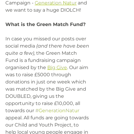
Campaign - 
Generation Natur
 and 
we want to say a huge DIOLCH! 
What is the Green Match Fund?
In case you missed our posts over 
social media
 (and there have been 
quite a few)
, the Green Match 
Fund is a fundraising campaign 
organised by the 
Big Give
. Our aim 
was to raise £5000 through 
donations in just one week which 
was matched by the Big Give and 
DOUBLED, giving us the 
opportunity to raise £10,000, all 
towards our 
#GenerationNatur
appeal. All funds are going towards 
our Child and Youth Project, to 
help local young people engage in 