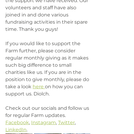
the support we have received. Our 
volunteers and staff have also 
joined in and done various 
fundraising activities in their spare 
time. Thank you guys! 
If you would like to support the 
Farm further, please consider 
regular monthly giving as it makes 
such big difference to small 
charities like us. If you are in the 
position to give monthly, please do 
take a look 
here 
on how you can 
support us. Diolch. 
Check out our socials and follow us 
for regular Farm updates. 
Facebook
, 
Instagram
, 
Twitter
, 
LinkedIn
. 