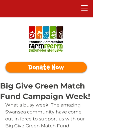
Donate Now
Big Give Green Match
Fund Campaign Week!
What a busy week! The amazing 
Swansea community have come 
out in force to support us with our 
Big Give Green Match Fund 