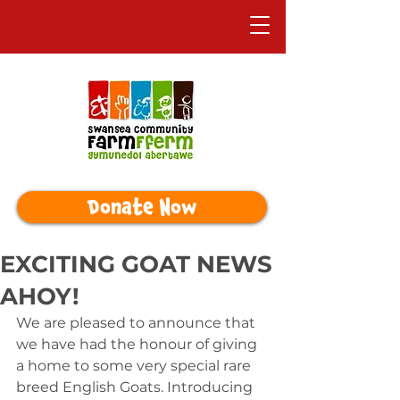
Donate Now
EXCITING GOAT NEWS
AHOY!
We are pleased to announce that 
we have had the honour of giving 
a home to some very special rare 
breed English Goats. Introducing 