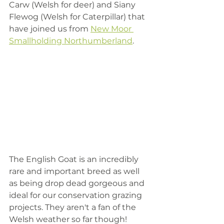
Carw (Welsh for deer) and Siany 
Flewog (Welsh for Caterpillar) that 
have joined us from 
New Moor 
Smallholding Northumberland
. 
The English Goat is an incredibly 
rare and important breed as well 
as being drop dead gorgeous and 
ideal for our conservation grazing 
projects. They aren't a fan of the 
Welsh weather so far though!