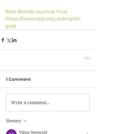
Rare Breeds Survival Trust
https://www.rbst.org.uk/english-
goat
1 Comment
Write a comment...
Newest
Viktor Nesteroid