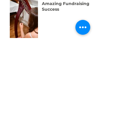
Amazing Fundraising
Success
We're Recruiting a
Trainee!
One Week to Go! Help
Us Raise £10,000 for
Swansea’s Young
People