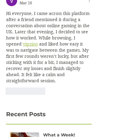
Mar 20
Hi everyone, I came across this platform 
after a friend mentioned it during a 
conversation about online gaming in the 
UK. Later that evening, I decided to see 
how it worked. While browsing, I 
opened 
vipzino
 and liked how easy it 
was to navigate between the games. My 
first few rounds weren’t lucky, but after 
sticking with it for a bit, I managed to 
recover my losses and finish slightly 
ahead. It felt like a calm and 
straightforward session.
Like
Reply
Recent Posts
What a Week!