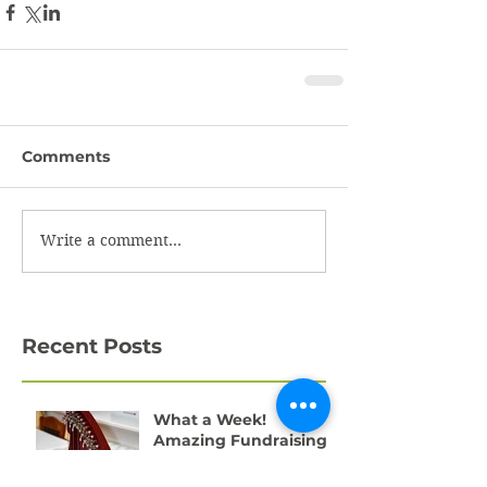
Comments
Write a comment...
Recent Posts
What a Week!
Amazing Fundraising
Success