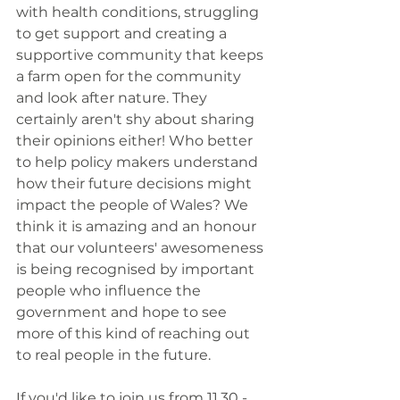
with health conditions, struggling 
to get support and creating a 
supportive community that keeps 
a farm open for the community 
and look after nature. They 
certainly aren't shy about sharing 
their opinions either! Who better 
to help policy makers understand 
how their future decisions might 
impact the people of Wales? We 
think it is amazing and an honour 
that our volunteers' awesomeness 
is being recognised by important 
people who influence the 
government and hope to see 
more of this kind of reaching out 
to real people in the future.
If you'd like to join us from 11.30 - 