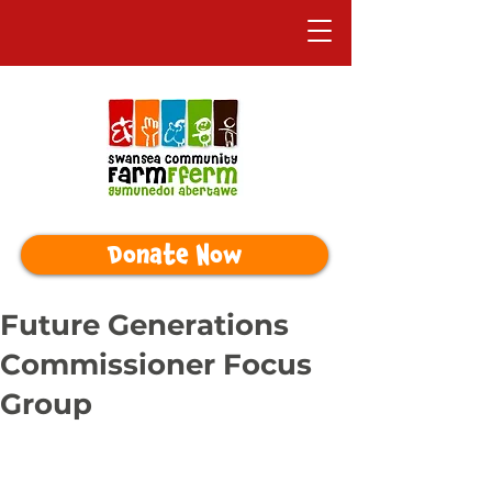
Donate Now
Future Generations
Commissioner Focus
Group