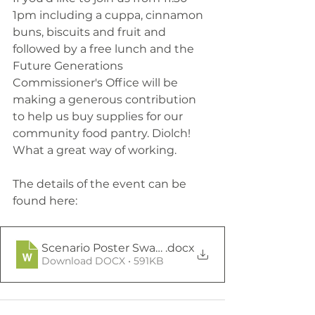
1pm including a cuppa, cinnamon 
buns, biscuits and fruit and 
followed by a free lunch and the 
Future Generations 
Commissioner's Office will be 
making a generous contribution 
to help us buy supplies for our 
community food pantry. Diolch! 
What a great way of working.
The details of the event can be 
found here:
Scenario Poster Swansea Participant Advert
.docx
Download DOCX • 591KB