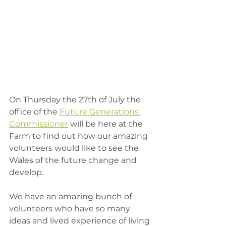
On Thursday the 27th of July the 
office of the 
Future Generations 
Commissioner
 will be here at the 
Farm to find out how our amazing 
volunteers would like to see the 
Wales of the future change and 
develop. 
We have an amazing bunch of 
volunteers who have so many 
ideas and lived experience of living 